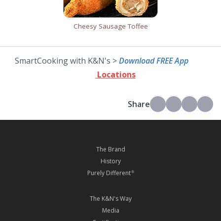
Cheesy Sausage Toffee
SmartCooking with K&N's >
Download FREE App
Locations
Share
The Brand
History
Purely Different
®
The K&N's Way
Media