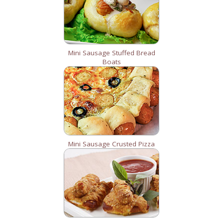
Mini Sausage Stuffed Bread
Boats
Mini Sausage Crusted Pizza