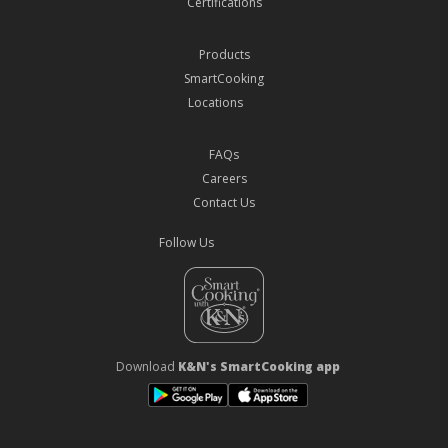
Certifications
Products
SmartCooking
Locations
FAQs
Careers
Contact Us
Follow Us
Download
K&N's SmartCooking app