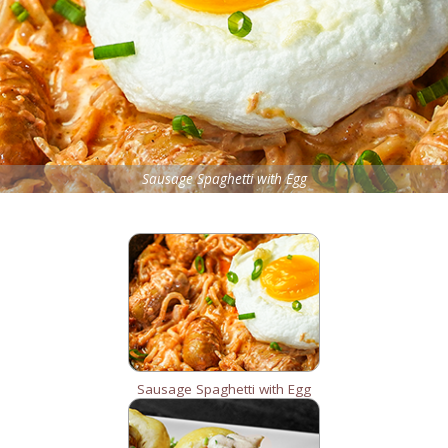
Sausage Spaghetti with Egg
Sausage Spaghetti with Egg