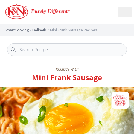
SmartCooking
/
Deline®
/
Mini Frank Sausage Recipes
Recipes with
Mini Frank Sausage