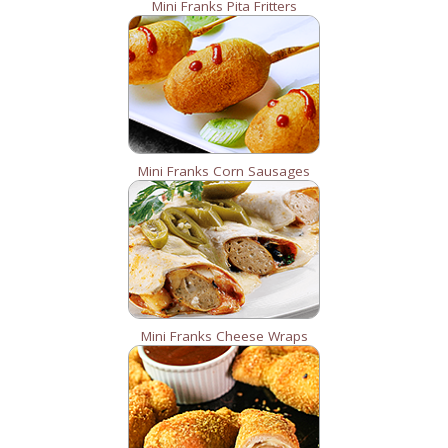
Mini Franks Pita Fritters
Mini Franks Corn Sausages
Mini Franks Cheese Wraps