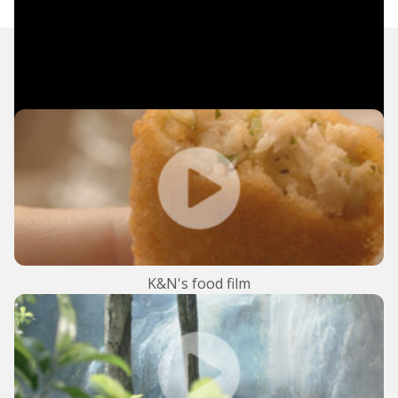
TV Commercials
K&N's food film