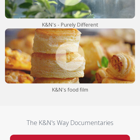
K&N's - Purely Different
K&N's food film
The K&N's Way Documentaries