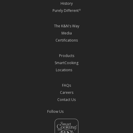
History
Purely Different
®
The K&N's Way
Media
Certifications
Products
SmartCooking
Locations
FAQs
Careers
Contact Us
Follow Us