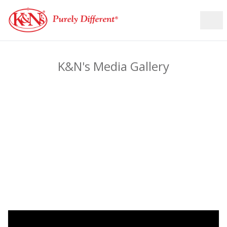
K&N's Media Gallery