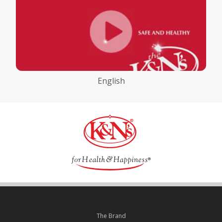
English
The Brand