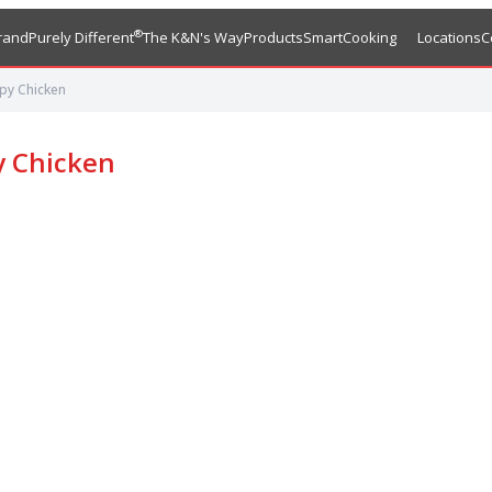
®
rand
Purely Different
The K&N's Way
Products
SmartCooking
Locations
C
py Chicken
y Chicken