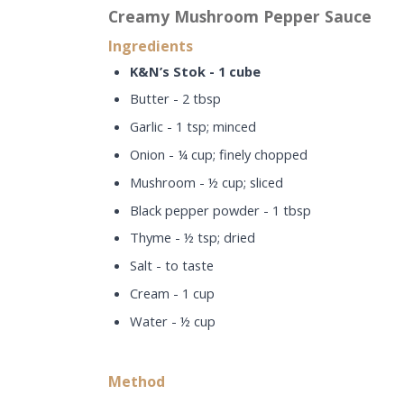
Creamy Mushroom Pepper Sauce
Ingredients
K&N’s Stok - 1 cube
Butter - 2 tbsp
Garlic - 1 tsp; minced
Onion - ¼ cup; finely chopped
Mushroom - ½ cup; sliced
Black pepper powder - 1 tbsp
Thyme - ½ tsp; dried
Salt - to taste
Cream - 1 cup
Water - ½ cup
Method