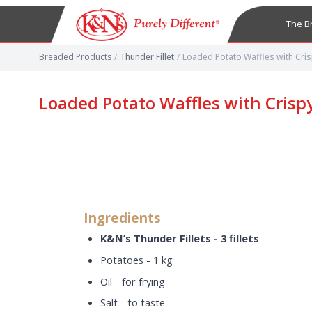
The B
Breaded Products
/
Thunder Fillet
/
Loaded Potato Waffles with Cris
Loaded Potato Waffles with Crisp
Ingredients
K&N’s Thunder Fillets - 3 fillets
Potatoes - 1 kg
Oil - for frying
Salt - to taste