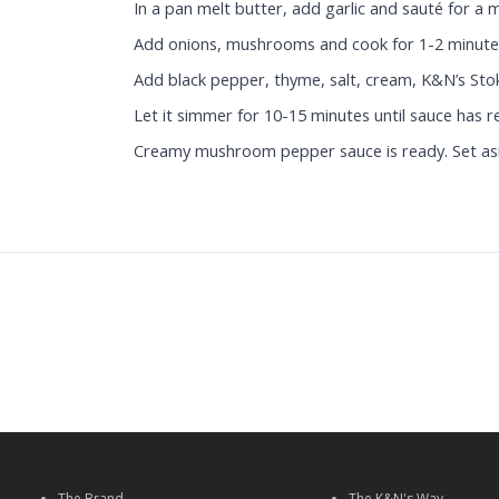
In a pan melt butter, add garlic and sauté for a 
Add onions, mushrooms and cook for 1-2 minute
Add black pepper, thyme, salt, cream, K&N’s Sto
Let it simmer for 10-15 minutes until sauce has 
Creamy mushroom pepper sauce is ready. Set as
The Brand
The K&N's Way