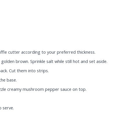
ffle cutter according to your preferred thickness.
golden brown. Sprinkle salt while still hot and set aside.
ack. Cut them into strips.
the base.
rizzle creamy mushroom pepper sauce on top.
o serve.