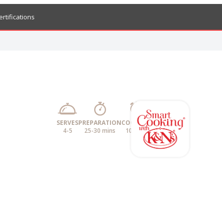
ertifications
SERVES
PREPARATION
COOKING
4-5
25-30 mins
10 mins