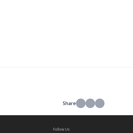
Share
Follow Us