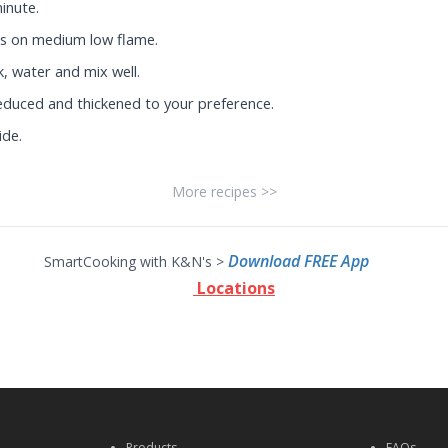
minute.
s on medium low flame.
k, water and mix well.
reduced and thickened to your preference.
ide.
More recipes >>
Download FREE App
SmartCooking with K&N's >
Locations
Products
FAQs