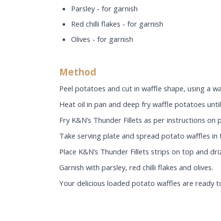
Parsley - for garnish
Red chilli flakes - for garnish
Olives - for garnish
Method
Peel potatoes and cut in waffle shape, using a wa
Heat oil in pan and deep fry waffle potatoes until 
Fry K&N’s Thunder Fillets as per instructions on p
Take serving plate and spread potato waffles in 
Place K&N’s Thunder Fillets strips on top and d
Garnish with parsley, red chilli flakes and olives.
Your delicious loaded potato waffles are ready t