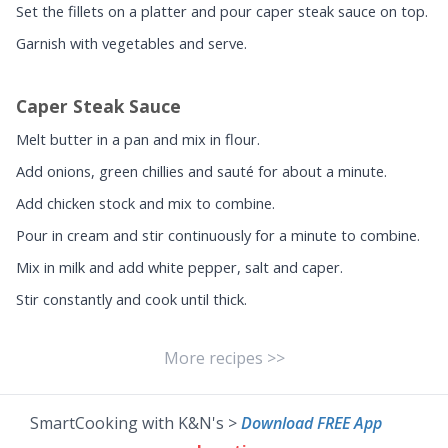
Set the fillets on a platter and pour caper steak sauce on top.
Garnish with vegetables and serve.
Caper Steak Sauce
Melt butter in a pan and mix in flour.
Add onions, green chillies and sauté for about a minute.
Add chicken stock and mix to combine.
Pour in cream and stir continuously for a minute to combine.
Mix in milk and add white pepper, salt and caper.
Stir constantly and cook until thick.
More recipes >>
SmartCooking with K&N's >
Download FREE App