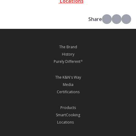
Locations
Share
The Brand
History
Purely Different
®
The K&N's Way
Media
Certifications
Products
SmartCooking
Locations