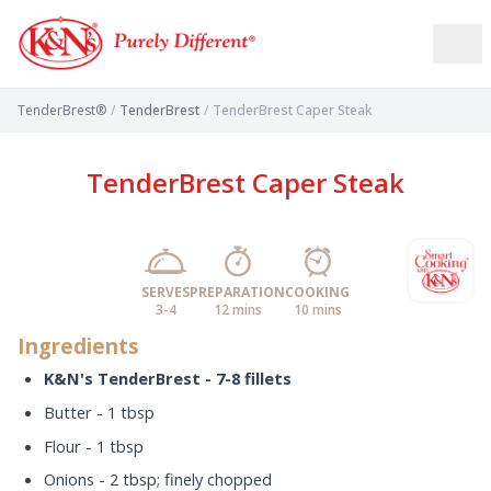
TenderBrest®
/
TenderBrest
/
TenderBrest Caper Steak
TenderBrest Caper Steak
SERVES
PREPARATION
COOKING
3-4
12 mins
10 mins
Ingredients
K&N's TenderBrest - 7-8 fillets
Butter - 1 tbsp
Flour - 1 tbsp
Onions - 2 tbsp; finely chopped