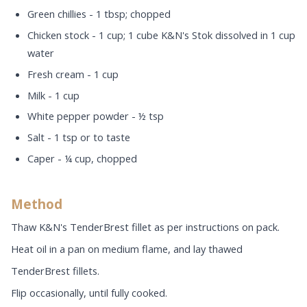
Green chillies - 1 tbsp; chopped
Chicken stock - 1 cup; 1 cube K&N's Stok dissolved in 1 cup
water
Fresh cream - 1 cup
Milk - 1 cup
White pepper powder - ½ tsp
Salt - 1 tsp or to taste
Caper - ¼ cup, chopped
Method
Thaw K&N's TenderBrest fillet as per instructions on pack.
Heat oil in a pan on medium flame, and lay thawed
TenderBrest fillets.
Flip occasionally, until fully cooked.