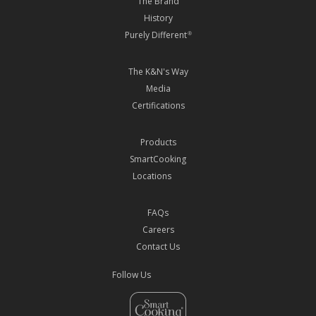
The Brand
History
Purely Different
®
The K&N's Way
Media
Certifications
Products
SmartCooking
Locations
FAQs
Careers
Contact Us
Follow Us