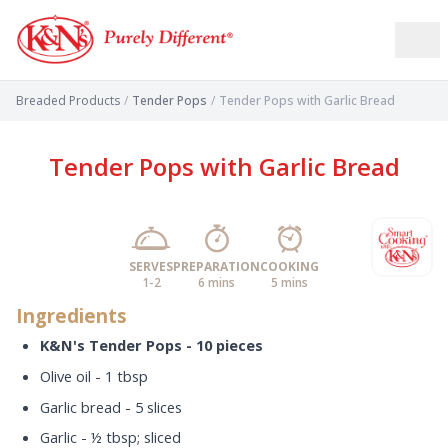
Breaded Products
/
Tender Pops
/
Tender Pops with Garlic Bread
Tender Pops with Garlic Bread
SERVES
PREPARATION
COOKING
1-2
6 mins
5 mins
Ingredients
K&N's Tender Pops - 10 pieces
Olive oil - 1 tbsp
Garlic bread - 5 slices
Garlic - ½ tbsp; sliced