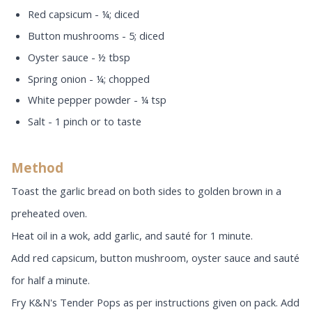
Red capsicum - ¼; diced
Button mushrooms - 5; diced
Oyster sauce - ½ tbsp
Spring onion - ¼; chopped
White pepper powder - ¼ tsp
Salt - 1 pinch or to taste
Method
Toast the garlic bread on both sides to golden brown in a
preheated oven.
Heat oil in a wok, add garlic, and sauté for 1 minute.
Add red capsicum, button mushroom, oyster sauce and sauté
for half a minute.
Fry K&N's Tender Pops as per instructions given on pack. Add