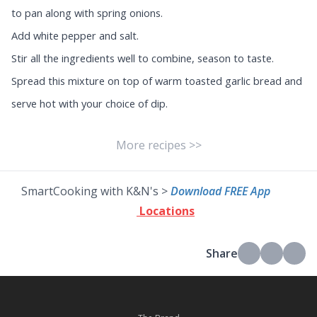
to pan along with spring onions.
Add white pepper and salt.
Stir all the ingredients well to combine, season to taste.
Spread this mixture on top of warm toasted garlic bread and
serve hot with your choice of dip.
More recipes >>
SmartCooking with K&N's >
Download FREE App
Locations
Share