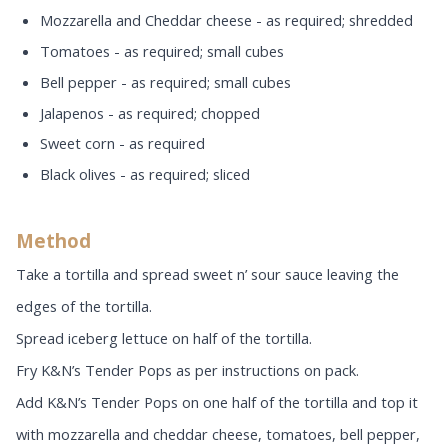
Mozzarella and Cheddar cheese - as required; shredded
Tomatoes - as required; small cubes
Bell pepper - as required; small cubes
Jalapenos - as required; chopped
Sweet corn - as required
Black olives - as required; sliced
Method
Take a tortilla and spread sweet n’ sour sauce leaving the
edges of the tortilla.
Spread iceberg lettuce on half of the tortilla.
Fry K&N’s Tender Pops as per instructions on pack.
Add K&N’s Tender Pops on one half of the tortilla and top it
with mozzarella and cheddar cheese, tomatoes, bell pepper,