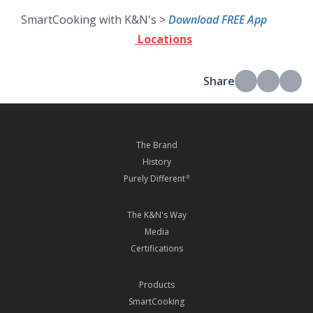
SmartCooking with K&N's >
Download FREE App
Locations
Share
The Brand
History
Purely Different
®
The K&N's Way
Media
Certifications
Products
SmartCooking