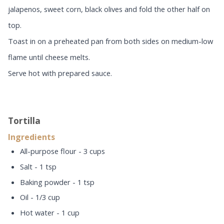
jalapenos, sweet corn, black olives and fold the other half on
top.
Toast in on a preheated pan from both sides on medium-low
flame until cheese melts.
Serve hot with prepared sauce.
Tortilla
Ingredients
All-purpose flour - 3 cups
Salt - 1 tsp
Baking powder - 1 tsp
Oil - 1/3 cup
Hot water - 1 cup