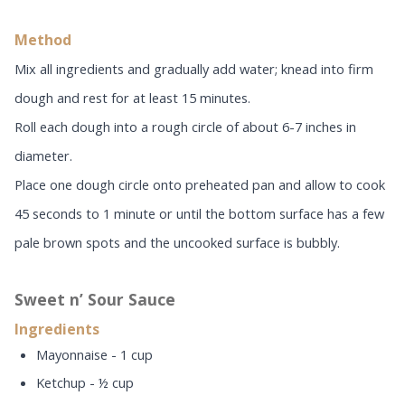
Method
Mix all ingredients and gradually add water; knead into firm
dough and rest for at least 15 minutes.
Roll each dough into a rough circle of about 6-7 inches in
diameter.
Place one dough circle onto preheated pan and allow to cook
45 seconds to 1 minute or until the bottom surface has a few
pale brown spots and the uncooked surface is bubbly.
Sweet n’ Sour Sauce
Ingredients
Mayonnaise - 1 cup
Ketchup - ½ cup