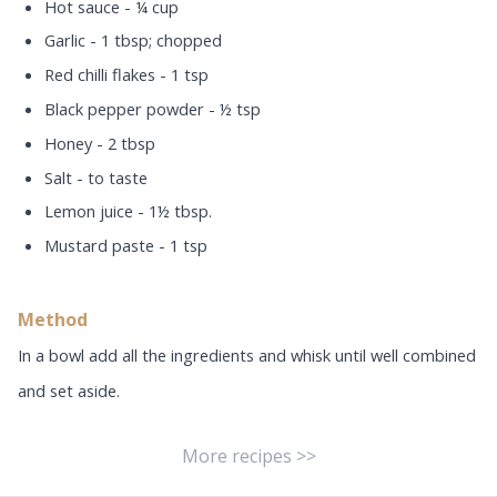
Hot sauce - ¼ cup
Garlic - 1 tbsp; chopped
Red chilli flakes - 1 tsp
Black pepper powder - ½ tsp
Honey - 2 tbsp
Salt - to taste
Lemon juice - 1½ tbsp.
Mustard paste - 1 tsp
Method
In a bowl add all the ingredients and whisk until well combined
and set aside.
More recipes >>