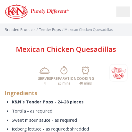
Breaded Products
/
Tender Pops
/
Mexican Chicken Quesadillas
Mexican Chicken Quesadillas
SERVES
PREPARATION
COOKING
4
20 mins
40 mins
Ingredients
K&N’s Tender Pops - 24-28 pieces
Tortilla - as required
Sweet n’ sour sauce - as required
Iceberg lettuce - as required; shredded