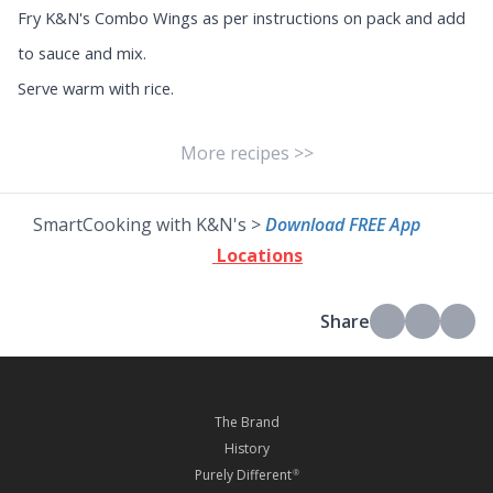
Fry K&N's Combo Wings as per instructions on pack and add
to sauce and mix.
Serve warm with rice.
More recipes >>
SmartCooking with K&N's >
Download FREE App
Locations
Share
The Brand
History
Purely Different
®