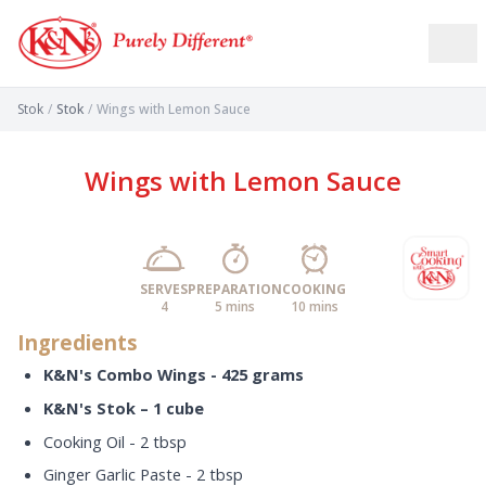
Stok
/
Stok
/
Wings with Lemon Sauce
Wings with Lemon Sauce
SERVES
PREPARATION
COOKING
4
5 mins
10 mins
Ingredients
K&N's Combo Wings - 425 grams
K&N's Stok – 1 cube
Cooking Oil - 2 tbsp
Ginger Garlic Paste - 2 tbsp