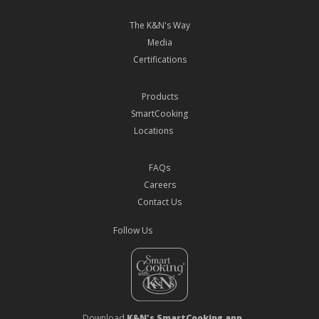
The K&N's Way
Media
Certifications
Products
SmartCooking
Locations
FAQs
Careers
Contact Us
Follow Us
Download
K&N's SmartCooking app