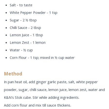
Salt - to taste
White Pepper Powder - 1 tsp
Sugar - 2 ½ tbsp
Chilli Sauce - 2 tbsp
Lemon Juice - 1 tbsp
Lemon Zest - 1 lemon
Water - ½ cup
Corn Flour - 1 tsp; mixed in ½ cup water
Method
In pan heat oil, add ginger garlic paste, salt, white pepper
powder, sugar, chilli sauce, lemon juice, lemon zest, water and
K&N's Stok cube. Stir while adding ingredients.
Add corn flour and mix till sauce thickens.