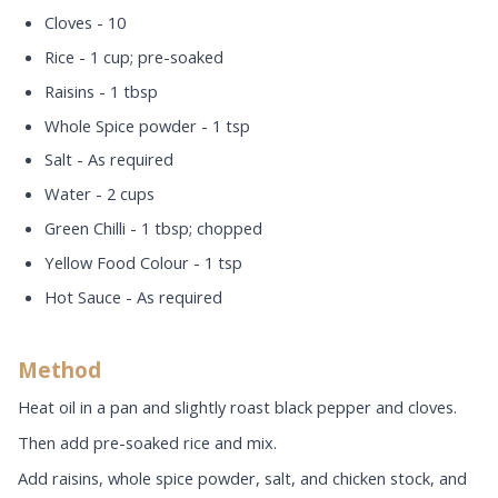
Cloves - 10
Rice - 1 cup; pre-soaked
Raisins - 1 tbsp
Whole Spice powder - 1 tsp
Salt - As required
Water - 2 cups
Green Chilli - 1 tbsp; chopped
Yellow Food Colour - 1 tsp
Hot Sauce - As required
Method
Heat oil in a pan and slightly roast black pepper and cloves.
Then add pre-soaked rice and mix.
Add raisins, whole spice powder, salt, and chicken stock, and