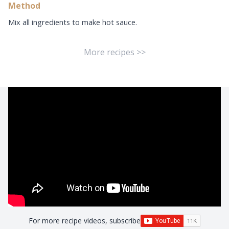
Method
Mix all ingredients to make hot sauce.
More recipes >>
For more recipe videos, subscribe