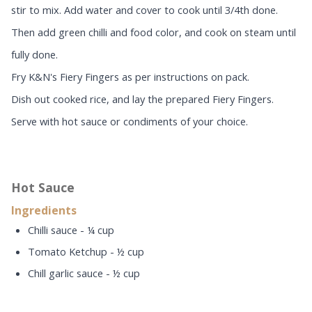
stir to mix. Add water and cover to cook until 3/4th done.
Then add green chilli and food color, and cook on steam until
fully done.
Fry K&N's Fiery Fingers as per instructions on pack.
Dish out cooked rice, and lay the prepared Fiery Fingers.
Serve with hot sauce or condiments of your choice.
Hot Sauce
Ingredients
Chilli sauce - ¼ cup
Tomato Ketchup - ½ cup
Chill garlic sauce - ½ cup