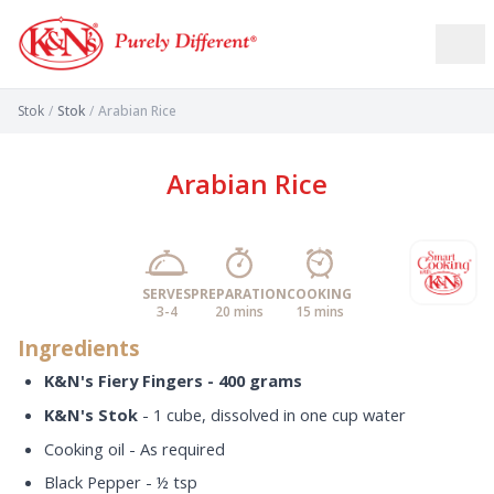
Stok
/
Stok
/
Arabian Rice
Arabian Rice
SERVES
PREPARATION
COOKING
3-4
20 mins
15 mins
Ingredients
K&N's Fiery Fingers - 400 grams
K&N's Stok
- 1 cube, dissolved in one cup water
Cooking oil - As required
Black Pepper - ½ tsp