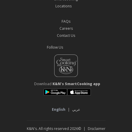
Locations
FAQs
Careers
Contact Us
Follow Us
Download
K&N's SmartCooking app
English
|
عربي
©2026 K&N's. All rights reserved
|
Disclaimer