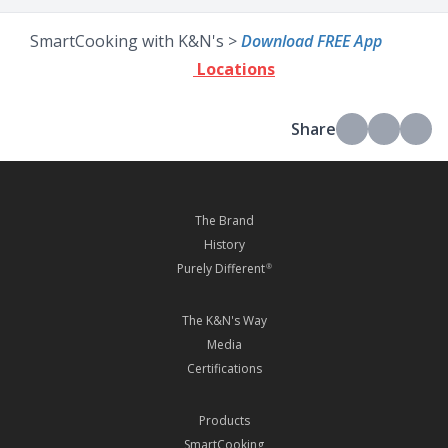
SmartCooking with K&N's >
Download FREE App
Locations
Share
The Brand
History
Purely Different
®
The K&N's Way
Media
Certifications
Products
SmartCooking