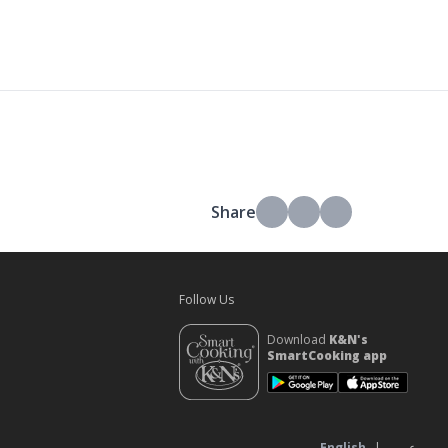
Share
Follow Us
Download
K&N's
SmartCooking app
s
English
|
عربي