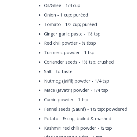
Oil/Ghee - 1/4 cup
Onion - 1 cup; puréed
Tomato - 1/2 cup; puréed
Ginger garlic paste - 1½ tsp
Red chili powder - ½ tbsp
Turmeric powder - 1 tsp
Coriander seeds - 1½ tsp; crushed
Salt - to taste
Nutmeg (Jaifil) powder - 1/4 tsp
Mace (Javatri) powder - 1/4 tsp
Cumin powder - 1 tsp
Fennel seeds (Saunf) - 1½ tsp; powdered
Potato - ½ cup; boiled & mashed
Kashmiri red chilli powder - ½ tsp