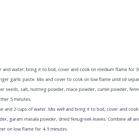
 and water; bring it to boil, cover and cook on medium flame for 30
ger garlic paste. Mix and cover to cook on low flame until oil sepa
nder seeds, salt, nutmeg powder, mace powder, cumin powder, fenne
ther 5 minutes.
 and 2 cups of water. Mix well and bring it to boil, cover and cook
der, garam masala powder, dried fenugreek leaves. Combine all and
mer on low flame for 4-5 minutes.