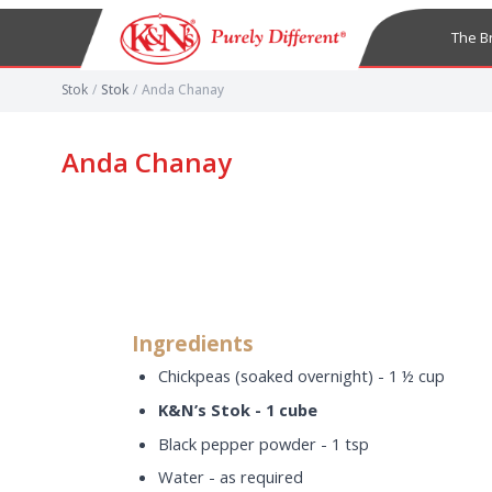
The B
Stok
/
Stok
/
Anda Chanay
Anda Chanay
Ingredients
Chickpeas (soaked overnight) - 1 ½ cup
K&N’s Stok - 1 cube
Black pepper powder - 1 tsp
Water - as required