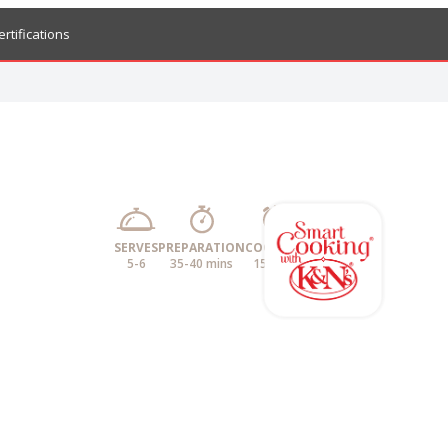
ertifications
SERVES
PREPARATION
COOKING
5-6
35-40 mins
15 mins