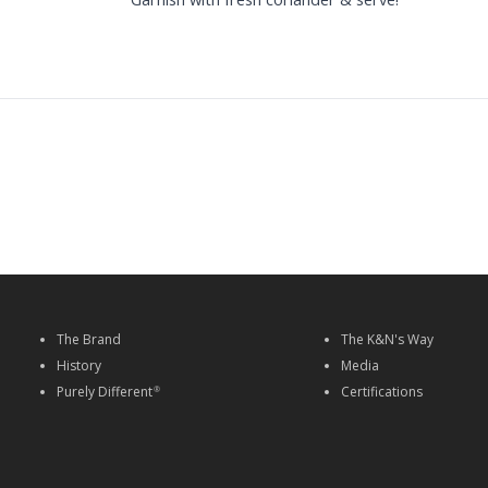
The Brand
The K&N's Way
History
Media
Purely Different
Certifications
®