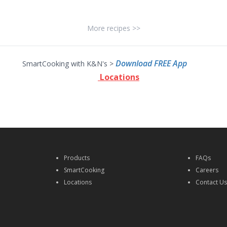
More recipes >>
Download FREE App
SmartCooking with K&N's >
Locations
Products
FAQs
SmartCooking
Careers
Locations
Contact U