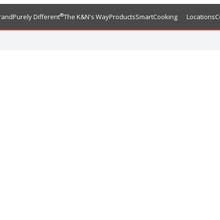
®
rand
Purely Different
The K&N's Way
Products
SmartCooking
Locations
C