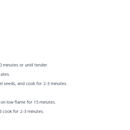
 minutes or until tender.
rates.
l seeds, and cook for 2-3 minutes.
 on low flame for 15 minutes.
 cook for 2-3 minutes.