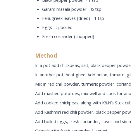
Black pepper powder - 1 tsp
Garam masala powder - ½ tsp
Fenugreek leaves (dried) - 1 tsp
Eggs - 5; boiled
Fresh coriander (chopped)
Method
In a pot add chickpeas, salt, black pepper powder
In another pot, heat ghee. Add onion, tomato, gin
Mix in red chili powder, turmeric powder, coria
Add mashed potatoes, mix well and cook for ano
Add cooked chickpeas, along with K&N’s Stok cube
Add Kashmiri red chili powder, black pepper pow
Add boiled eggs, fresh coriander, cover and sim
Garnish with fresh coriander & serve!