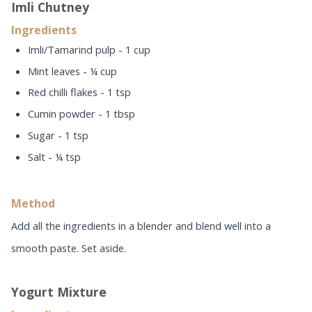
Imli Chutney
Ingredients
Imli/Tamarind pulp - 1 cup
Mint leaves - ¼ cup
Red chilli flakes - 1 tsp
Cumin powder - 1 tbsp
Sugar - 1 tsp
Salt - ¼ tsp
Method
Add all the ingredients in a blender and blend well into a
smooth paste. Set aside.
Yogurt Mixture