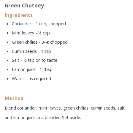
Green Chutney
Ingredients
Coriander - 1 cup; chopped
Mint leaves - ½ cup
Green chillies - 3-4; chopped
Cumin seeds - 1 tsp
Salt - ½ tsp or to taste
Lemon juice - 1 tbsp
Water - as required
Method
Blend coriander, mint leaves, green chillies, cumin seeds, salt
and lemon juice in a blender. Set aside.