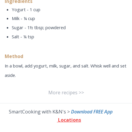
Ingredients
Yogurt - 1 cup
Milk - ¼ cup
Sugar - 1½ tbsp; powdered
Salt - ¼ tsp
Method
In a bowl, add yogurt, milk, sugar, and salt. Whisk well and set
aside.
More recipes >>
SmartCooking with K&N's >
Download FREE App
Locations