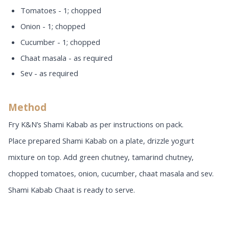
Tomatoes - 1; chopped
Onion - 1; chopped
Cucumber - 1; chopped
Chaat masala - as required
Sev - as required
Method
Fry K&N’s Shami Kabab as per instructions on pack.
Place prepared Shami Kabab on a plate, drizzle yogurt
mixture on top. Add green chutney, tamarind chutney,
chopped tomatoes, onion, cucumber, chaat masala and sev.
Shami Kabab Chaat is ready to serve.