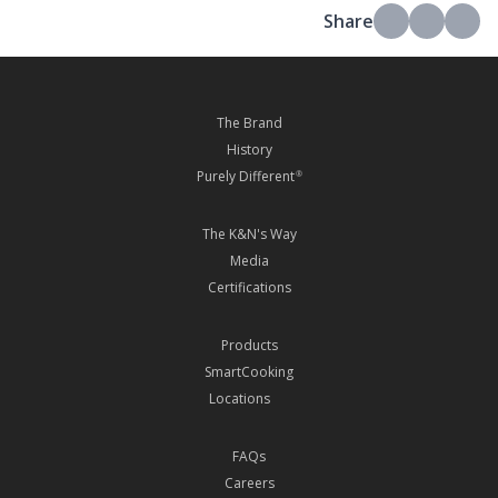
Share
The Brand
History
Purely Different
®
The K&N's Way
Media
Certifications
Products
SmartCooking
Locations
FAQs
Careers