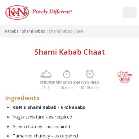
Kababs
/
Shami Kabab
/
Shami Kabab Chaat
Shami Kabab Chaat
SERVES
PREPARATION
COOKING
3-4
10 mins
10-15 mins
Ingredients
K&N’s Shami Kabab - 6-8 kababs
Yogurt mixture - as required
Green chutney - as required
Tamarind chutney - as required