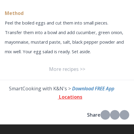
Method
Peel the boiled eggs and cut them into small pieces.
Transfer them into a bowl and add cucumber, green onion,
mayonnaise, mustard paste, salt, black pepper powder and
mix well. Your egg salad is ready. Set aside.
More recipes >>
SmartCooking with K&N's >
Download FREE App
Locations
Share