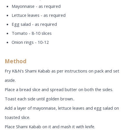
Mayonnaise - as required
Lettuce leaves - as required
Egg salad - as required
Tomato - 8-10 slices
Onion rings - 10-12
Method
Fry K&N's Shami Kabab as per instructions on pack and set
aside.
Place a bread slice and spread butter on both the sides.
Toast each side until golden brown..
Add a layer of mayonnaise, lettuce leaves and egg salad on
toasted slice.
Place Shami Kabab on it and mash it with knife.