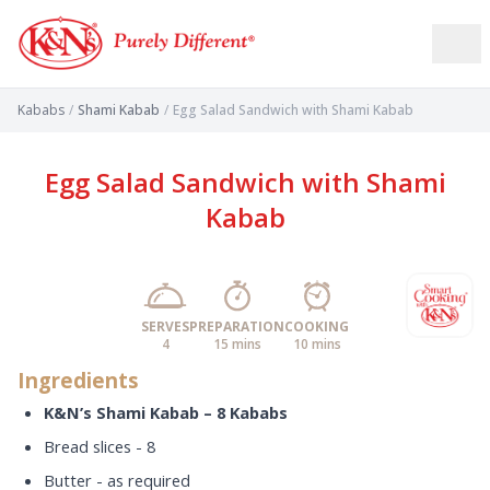
Kababs
/
Shami Kabab
/
Egg Salad Sandwich with Shami Kabab
Egg Salad Sandwich with Shami
Kabab
SERVES
PREPARATION
COOKING
4
15 mins
10 mins
Ingredients
K&N’s Shami Kabab – 8 Kababs
Bread slices - 8
Butter - as required