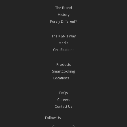
The Brand
History
Purely Different
®
The K&N's Way
Media
Certifications
Products
SmartCooking
Locations
FAQs
Careers
Contact Us
Follow Us