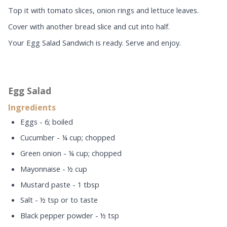
Top it with tomato slices, onion rings and lettuce leaves.
Cover with another bread slice and cut into half.
Your Egg Salad Sandwich is ready. Serve and enjoy.
Egg Salad
Ingredients
Eggs - 6; boiled
Cucumber - ¼ cup; chopped
Green onion - ¼ cup; chopped
Mayonnaise - ½ cup
Mustard paste - 1 tbsp
Salt - ½ tsp or to taste
Black pepper powder - ½ tsp