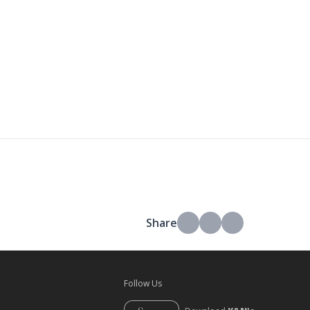
Share
Follow Us