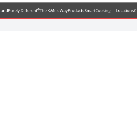
®
rand
Purely Different
The K&N's Way
Products
SmartCooking
Locations
C