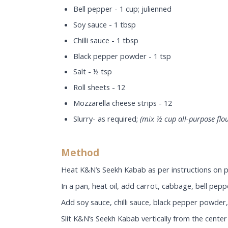
Bell pepper - 1 cup; julienned
Soy sauce - 1 tbsp
Chilli sauce - 1 tbsp
Black pepper powder - 1 tsp
Salt - ½ tsp
Roll sheets - 12
Mozzarella cheese strips - 12
Slurry- as required;
(mix ½ cup all-purpose flou
Method
Heat K&N’s Seekh Kabab as per instructions on p
In a pan, heat oil, add carrot, cabbage, bell pep
Add soy sauce, chilli sauce, black pepper powder, 
Slit K&N’s Seekh Kabab vertically from the center 