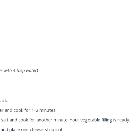
r with 4 tbsp water)
ack.
per and cook for 1-2 minutes.
salt and cook for another minute. Your vegetable filling is ready.
and place one cheese strip in it.