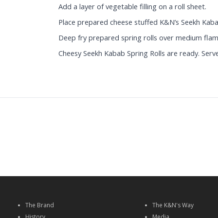
Add a layer of vegetable filling on a roll sheet.
Place prepared cheese stuffed K&N’s Seekh Kabab a
Deep fry prepared spring rolls over medium flam
Cheesy Seekh Kabab Spring Rolls are ready. Serve
The Brand
The K&N's Way
History
Media