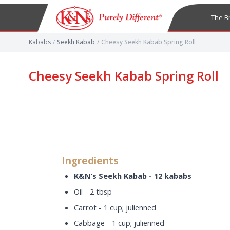
The B
Kababs
/
Seekh Kabab
/
Cheesy Seekh Kabab Spring Roll
Cheesy Seekh Kabab Spring Roll
Ingredients
K&N’s Seekh Kabab - 12 kababs
Oil - 2 tbsp
Carrot - 1 cup; julienned
Cabbage - 1 cup; julienned