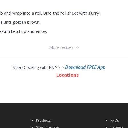
nd wrap into a roll. Bind the roll sheet with slurry.
e until golden brown.
 with ketchup and enjoy.
More recipes >>
Download FREE App
SmartCooking with K&N's >
Locations
Products
FAQs
SmartCooking
Careers