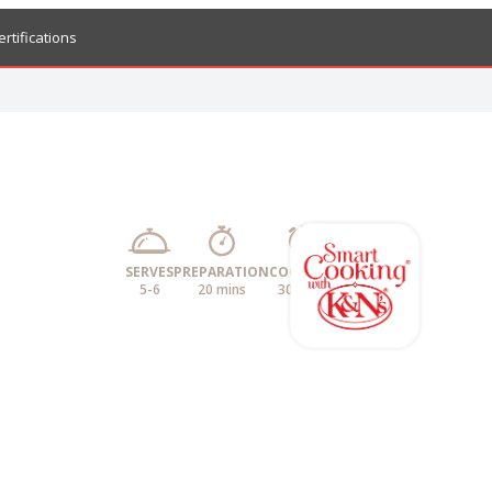
ertifications
SERVES
PREPARATION
COOKING
5-6
20 mins
30 mins