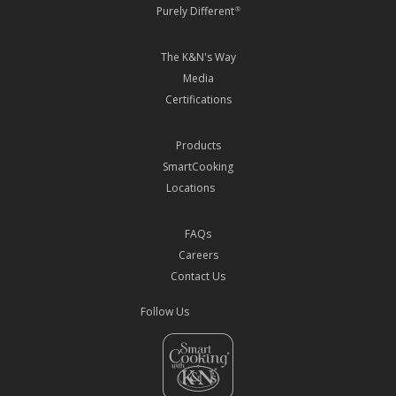
Purely Different
®
The K&N's Way
Media
Certifications
Products
SmartCooking
Locations
FAQs
Careers
Contact Us
Follow Us