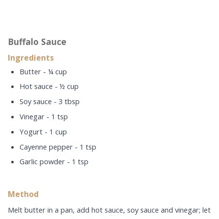
Buffalo Sauce
Ingredients
Butter - ¼ cup
Hot sauce - ½ cup
Soy sauce - 3 tbsp
Vinegar - 1 tsp
Yogurt - 1 cup
Cayenne pepper - 1 tsp
Garlic powder - 1 tsp
Method
Melt butter in a pan, add hot sauce, soy sauce and vinegar; let