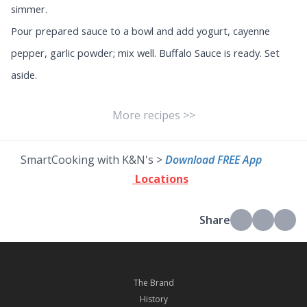
simmer.
Pour prepared sauce to a bowl and add yogurt, cayenne
pepper, garlic powder; mix well. Buffalo Sauce is ready. Set
aside.
More recipes >>
SmartCooking with K&N's >
Download FREE App
Locations
Share
The Brand
History