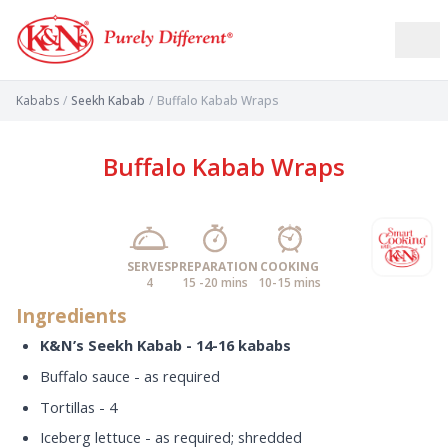
Kababs
/
Seekh Kabab
/
Buffalo Kabab Wraps
Buffalo Kabab Wraps
SERVES
PREPARATION
COOKING
4
15 -20 mins
10-15 mins
Ingredients
K&N’s Seekh Kabab - 14-16 kababs
Buffalo sauce - as required
Tortillas - 4
Iceberg lettuce - as required; shredded