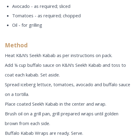
Avocado - as required; sliced
Tomatoes - as required; chopped
Oil - for grilling
Method
Heat K&N’s Seekh Kabab as per instructions on pack.
Add ¼ cup buffalo sauce on K&N’s Seekh Kabab and toss to
coat each kabab. Set aside.
Spread iceberg lettuce, tomatoes, avocado and buffalo sauce
on a tortilla.
Place coated Seekh Kabab in the center and wrap.
Brush oil on a grill pan, grill prepared wraps until golden
brown from each side.
Buffalo Kabab Wraps are ready. Serve.