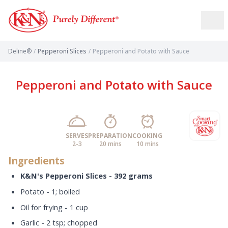
Deline®
/
Pepperoni Slices
/
Pepperoni and Potato with Sauce
Pepperoni and Potato with Sauce
SERVES
PREPARATION
COOKING
2-3
20 mins
10 mins
Ingredients
K&N's Pepperoni Slices - 392 grams
Potato - 1; boiled
Oil for frying - 1 cup
Garlic - 2 tsp; chopped