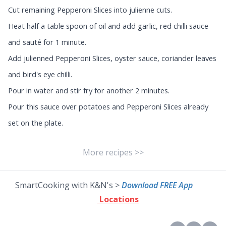
Cut remaining Pepperoni Slices into julienne cuts.
Heat half a table spoon of oil and add garlic, red chilli sauce
and sauté for 1 minute.
Add julienned Pepperoni Slices, oyster sauce, coriander leaves
and bird's eye chilli.
Pour in water and stir fry for another 2 minutes.
Pour this sauce over potatoes and Pepperoni Slices already
set on the plate.
More recipes >>
SmartCooking with K&N's >
Download FREE App
Locations