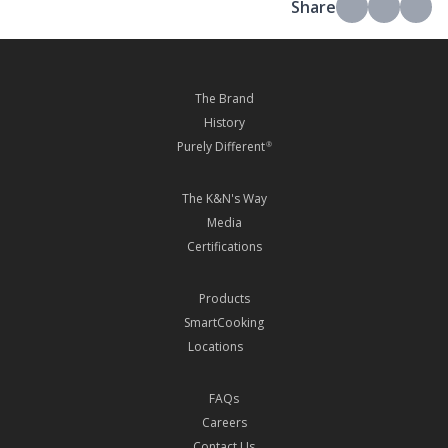
Share
The Brand
History
Purely Different
®
The K&N's Way
Media
Certifications
Products
SmartCooking
Locations
FAQs
Careers
Contact Us