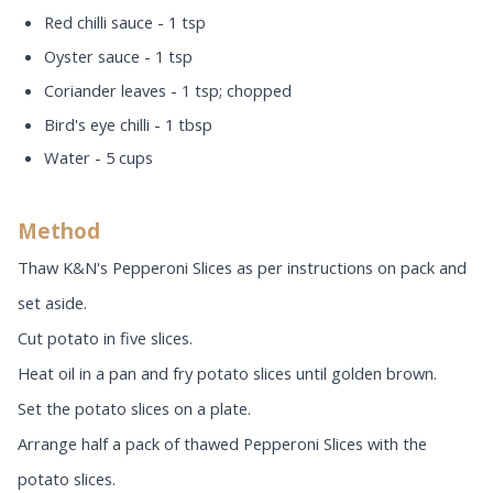
Red chilli sauce - 1 tsp
Oyster sauce - 1 tsp
Coriander leaves - 1 tsp; chopped
Bird's eye chilli - 1 tbsp
Water - 5 cups
Method
Thaw K&N's Pepperoni Slices as per instructions on pack and
set aside.
Cut potato in five slices.
Heat oil in a pan and fry potato slices until golden brown.
Set the potato slices on a plate.
Arrange half a pack of thawed Pepperoni Slices with the
potato slices.