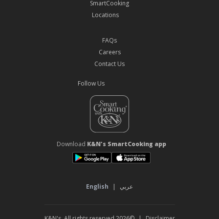
SmartCooking
Locations
FAQs
Careers
Contact Us
Follow Us
Download
K&N's SmartCooking app
English
|
عربي
©2026 K&N's. All rights reserved
|
Disclaimer