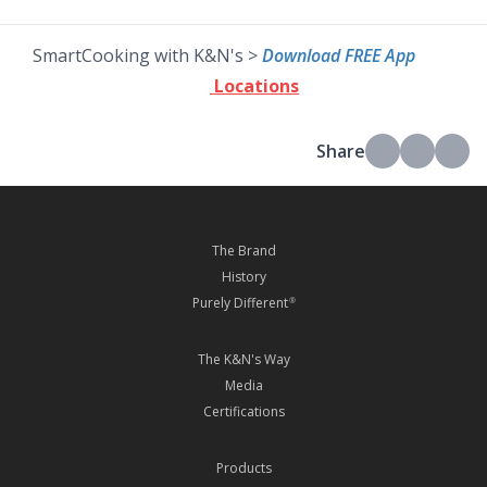
SmartCooking with K&N's >
Download FREE App
Locations
Share
The Brand
History
Purely Different
®
The K&N's Way
Media
Certifications
Products