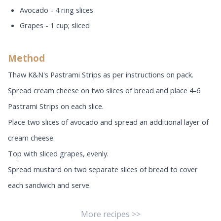
Avocado - 4 ring slices
Grapes - 1 cup; sliced
Method
Thaw K&N's Pastrami Strips as per instructions on pack.
Spread cream cheese on two slices of bread and place 4-6
Pastrami Strips on each slice.
Place two slices of avocado and spread an additional layer of
cream cheese.
Top with sliced grapes, evenly.
Spread mustard on two separate slices of bread to cover
each sandwich and serve.
More recipes >>