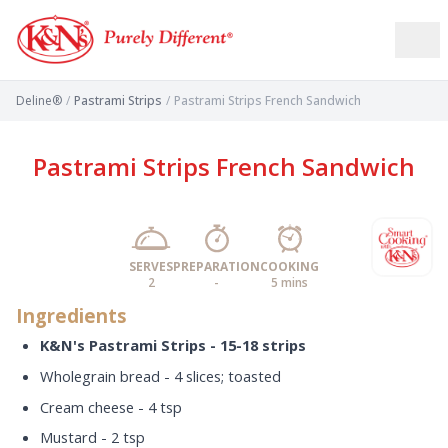
Deline®
/
Pastrami Strips
/
Pastrami Strips French Sandwich
Pastrami Strips French Sandwich
SERVES
PREPARATION
COOKING
2
-
5 mins
Ingredients
K&N's Pastrami Strips - 15-18 strips
Wholegrain bread - 4 slices; toasted
Cream cheese - 4 tsp
Mustard - 2 tsp