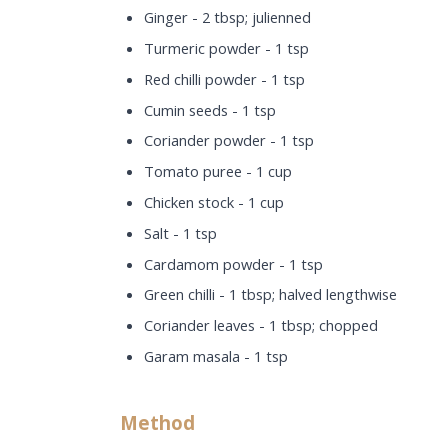
Ginger - 2 tbsp; julienned
Turmeric powder - 1 tsp
Red chilli powder - 1 tsp
Cumin seeds - 1 tsp
Coriander powder - 1 tsp
Tomato puree - 1 cup
Chicken stock - 1 cup
Salt - 1 tsp
Cardamom powder - 1 tsp
Green chilli - 1 tbsp; halved lengthwise
Coriander leaves - 1 tbsp; chopped
Garam masala - 1 tsp
Method