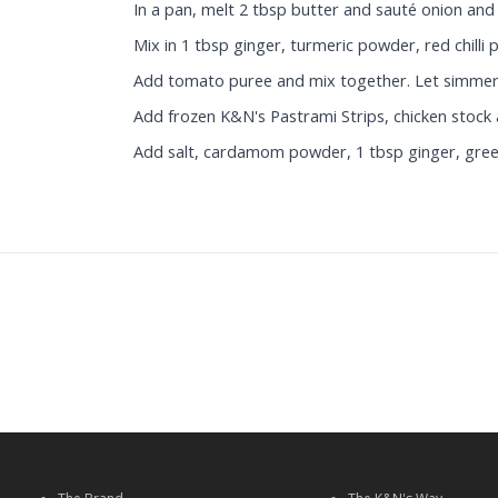
In a pan, melt 2 tbsp butter and sauté onion and g
Mix in 1 tbsp ginger, turmeric powder, red chill
Add tomato puree and mix together. Let simmer 
Add frozen K&N's Pastrami Strips, chicken stock a
Add salt, cardamom powder, 1 tbsp ginger, green