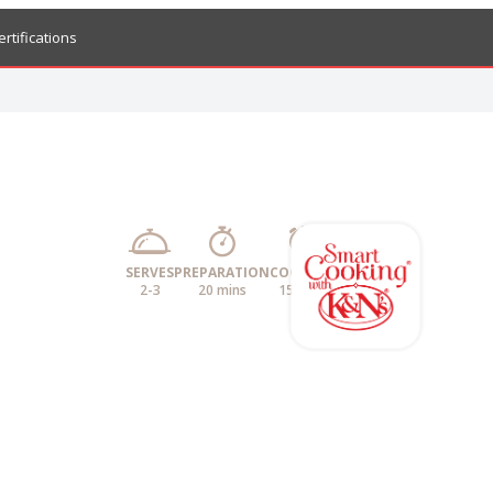
ertifications
SERVES
PREPARATION
COOKING
2-3
20 mins
15 mins