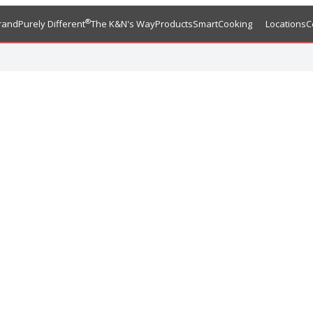
®
rand
Purely Different
The K&N's Way
Products
SmartCooking
Locations
C