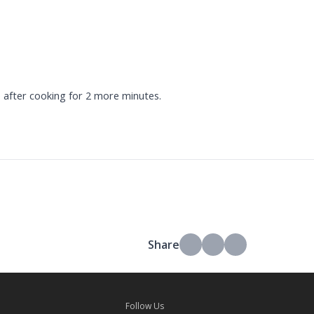
 after cooking for 2 more minutes.
Share
Follow Us