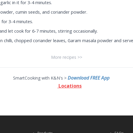
arlic in it for 3-4 minutes.
i powder, cumin seeds, and coriander powder.
for 3-4 minutes.
nd let cook for 6-7 minutes, stirring occasionally.
 chilli, chopped coriander leaves, Garam masala powder and serve
More recipes >>
Download FREE App
SmartCooking with K&N's >
Locations