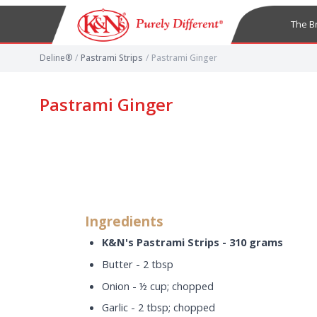
The B
Deline®
/
Pastrami Strips
/
Pastrami Ginger
Pastrami Ginger
Ingredients
K&N's Pastrami Strips - 310 grams
Butter - 2 tbsp
Onion - ½ cup; chopped
Garlic - 2 tbsp; chopped