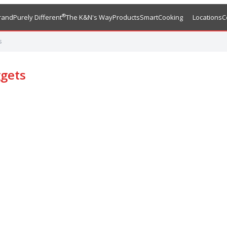
®
rand
Purely Different
The K&N's Way
Products
SmartCooking
Locations
C
s
gets