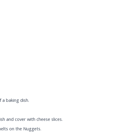
 a baking dish.
sh and cover with cheese slices.
melts on the Nuggets.