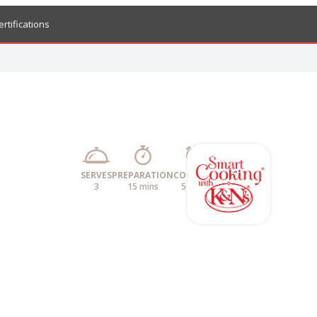
ertifications
SERVES
PREPARATION
COOKING
3
15 mins
5 mins