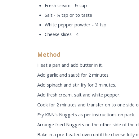
Fresh cream - ½ cup
Salt - ¼ tsp or to taste
White pepper powder - ¼ tsp
Cheese slices - 4
Method
Heat a pan and add butter in it.
Add garlic and sauté for 2 minutes.
Add spinach and stir fry for 3 minutes.
Add fresh cream, salt and white pepper.
Cook for 2 minutes and transfer on to one side of
Fry K&N's Nuggets as per instructions on pack.
Arrange fried Nuggets on the other side of the di
Bake in a pre-heated oven until the cheese fully 