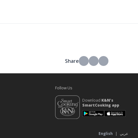
Share
Follow Us
Download
K&N's
SmartCooking app
s
English
|
عربي