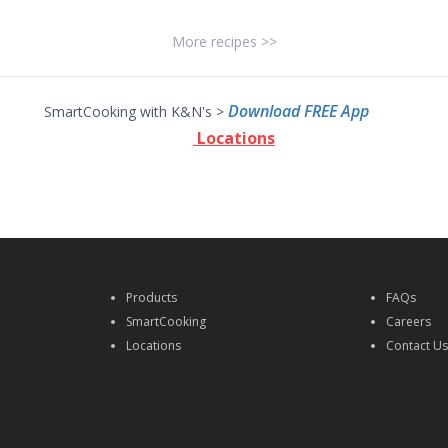
More recipes >>
Download FREE App
SmartCooking with K&N's >
Locations
Products
FAQs
SmartCooking
Careers
Locations
Contact U