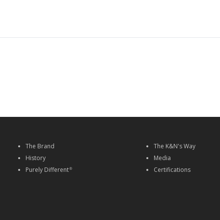
The Brand
The K&N's Way
History
Media
Purely Different
Certifications
®