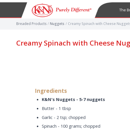
The B
Breaded Products
/
Nuggets
/
Creamy Spinach with Cheese Nugget
Creamy Spinach with Cheese Nug
Ingredients
K&N's Nuggets - 5-7 nuggets
Butter - 1 tbsp
Garlic - 2 tsp; chopped
Spinach - 100 grams; chopped