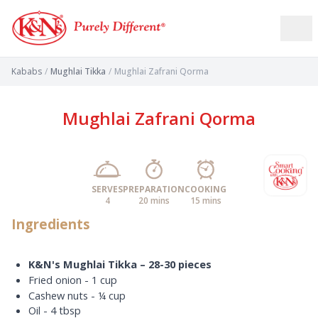
Kababs
/
Mughlai Tikka
/
Mughlai Zafrani Qorma
Mughlai Zafrani Qorma
SERVES
PREPARATION
COOKING
4
20 mins
15 mins
Ingredients
K&N's Mughlai Tikka – 28-30 pieces
Fried onion - 1 cup
Cashew nuts - ¼ cup
Oil - 4 tbsp