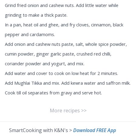
Grind fried onion and cashew nuts. Add little water while
grinding to make a thick paste.
In a pan, heat oil and ghee, and fry cloves, cinnamon, black
pepper and cardamoms.
Add onion and cashew nuts paste, salt, whole spice powder,
cumin powder, ginger garlic paste, crushed red chilli,
coriander powder and yogurt, and mix.
Add water and cover to cook on low heat for 2 minutes.
Add Mughlai Tikka and mix. Add kewra water and saffron milk.
Cook till oil separates from gravy and serve hot.
More recipes >>
SmartCooking with K&N's >
Download FREE App