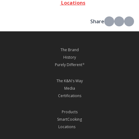
Locations
Share
The Brand
History
Purely Different
®
The K&N's Way
Media
Certifications
Products
SmartCooking
Locations