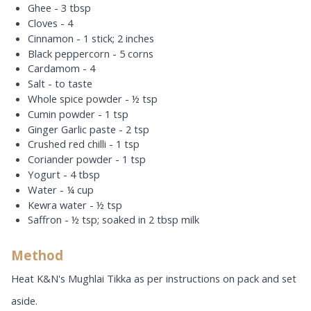
Ghee - 3 tbsp
Cloves - 4
Cinnamon - 1 stick; 2 inches
Black peppercorn - 5 corns
Cardamom - 4
Salt - to taste
Whole spice powder - ½ tsp
Cumin powder - 1 tsp
Ginger Garlic paste - 2 tsp
Crushed red chilli - 1 tsp
Coriander powder - 1 tsp
Yogurt - 4 tbsp
Water - ¼ cup
Kewra water - ½ tsp
Saffron - ½ tsp; soaked in 2 tbsp milk
Method
Heat K&N's Mughlai Tikka as per instructions on pack and set
aside.