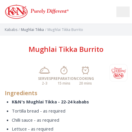
Kababs
/
Mughlai Tikka
/
Mughlai Tikka Burrito
Mughlai Tikka Burrito
SERVES
PREPARATION
COOKING
2-3
15 mins
20 mins
Ingredients
K&N's Mughlai Tikka - 22-24 kababs
Tortilla bread - as required
Chilli sauce - as required
Lettuce - as required