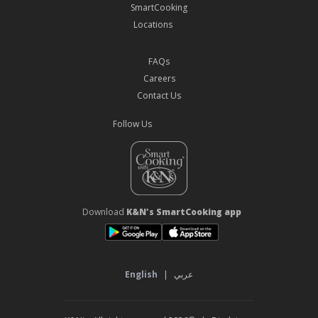
SmartCooking
Locations
FAQs
Careers
Contact Us
Follow Us
Download
K&N's SmartCooking app
English
|
عربي