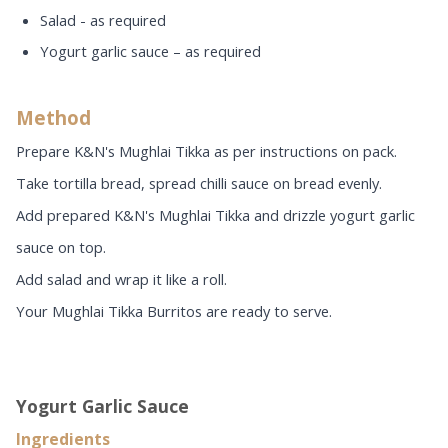
Salad - as required
Yogurt garlic sauce – as required
Method
Prepare K&N's Mughlai Tikka as per instructions on pack.
Take tortilla bread, spread chilli sauce on bread evenly.
Add prepared K&N's Mughlai Tikka and drizzle yogurt garlic
sauce on top.
Add salad and wrap it like a roll.
Your Mughlai Tikka Burritos are ready to serve.
Yogurt Garlic Sauce
Ingredients