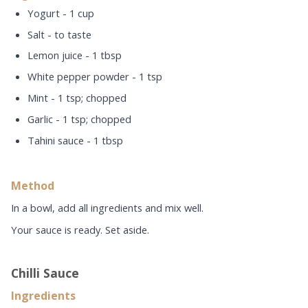
Yogurt - 1 cup
Salt - to taste
Lemon juice - 1 tbsp
White pepper powder - 1 tsp
Mint - 1 tsp; chopped
Garlic - 1 tsp; chopped
Tahini sauce - 1 tbsp
Method
In a bowl, add all ingredients and mix well.
Your sauce is ready. Set aside.
Chilli Sauce
Ingredients