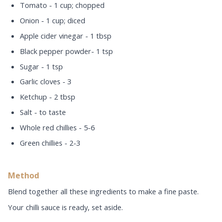
Tomato - 1 cup; chopped
Onion - 1 cup; diced
Apple cider vinegar - 1 tbsp
Black pepper powder- 1 tsp
Sugar - 1 tsp
Garlic cloves - 3
Ketchup - 2 tbsp
Salt - to taste
Whole red chillies - 5-6
Green chillies - 2-3
Method
Blend together all these ingredients to make a fine paste.
Your chilli sauce is ready, set aside.