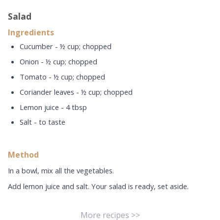
Salad
Ingredients
Cucumber - ½ cup; chopped
Onion - ½ cup; chopped
Tomato - ½ cup; chopped
Coriander leaves - ½ cup; chopped
Lemon juice - 4 tbsp
Salt - to taste
Method
In a bowl, mix all the vegetables.
Add lemon juice and salt. Your salad is ready, set aside.
More recipes >>