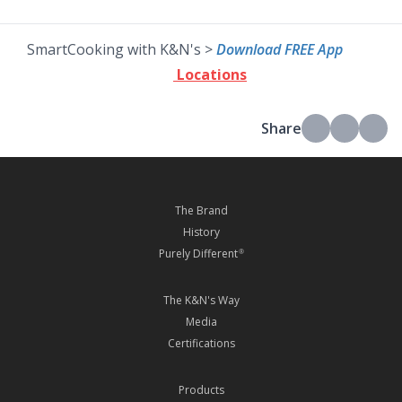
SmartCooking with K&N's >
Download FREE App
Locations
Share
The Brand
History
Purely Different
®
The K&N's Way
Media
Certifications
Products