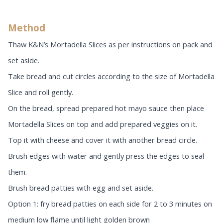
Method
Thaw K&N’s Mortadella Slices as per instructions on pack and
set aside.
Take bread and cut circles according to the size of Mortadella
Slice and roll gently.
On the bread, spread prepared hot mayo sauce then place
Mortadella Slices on top and add prepared veggies on it.
Top it with cheese and cover it with another bread circle.
Brush edges with water and gently press the edges to seal
them.
Brush bread patties with egg and set aside.
Option 1: fry bread patties on each side for 2 to 3 minutes on
medium low flame until light golden brown