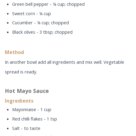
Green bell pepper - ¼ cup; chopped
Sweet corn - ¼ cup
Cucumber - ¼ cup; chopped
Black olives - 3 tbsp; chopped
Method
In another bowl add all ingredients and mix well. Vegetable
spread is ready.
Hot Mayo Sauce
Ingredients
Mayonnaise - 1 cup
Red chilli flakes - 1 tsp
Salt - to taste