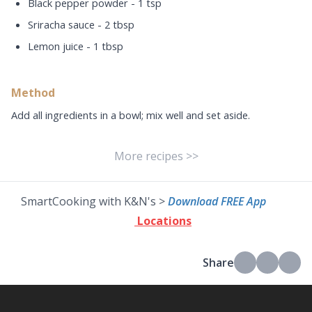
Black pepper powder - 1 tsp
Sriracha sauce - 2 tbsp
Lemon juice - 1 tbsp
Method
Add all ingredients in a bowl; mix well and set aside.
More recipes >>
SmartCooking with K&N's >
Download FREE App
Locations
Share