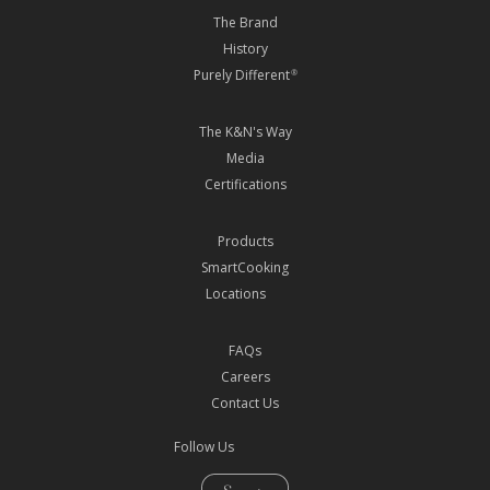
The Brand
History
Purely Different
®
The K&N's Way
Media
Certifications
Products
SmartCooking
Locations
FAQs
Careers
Contact Us
Follow Us