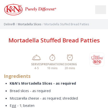
Deline®
/
Mortadella Slices
/
Mortadella Stuffed Bread Patties
Mortadella Stuffed Bread Patties
SERVES
PREPARATION
COOKING
4-5
10 mins
20 mins
Ingredients
K&N’s Mortadella Slices - as required
Bread slices - as required
Mozzarella cheese - as required; shredded
Egg - 1; beaten