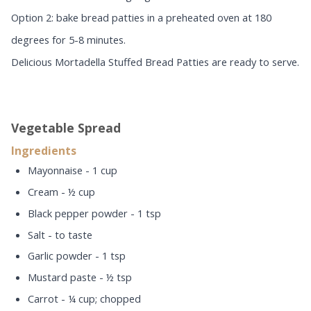
Option 2: bake bread patties in a preheated oven at 180
degrees for 5-8 minutes.
Delicious Mortadella Stuffed Bread Patties are ready to serve.
Vegetable Spread
Ingredients
Mayonnaise - 1 cup
Cream - ½ cup
Black pepper powder - 1 tsp
Salt - to taste
Garlic powder - 1 tsp
Mustard paste - ½ tsp
Carrot - ¼ cup; chopped