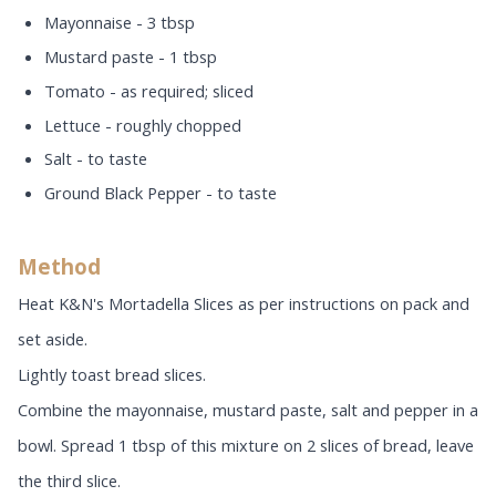
Mayonnaise - 3 tbsp
Mustard paste - 1 tbsp
Tomato - as required; sliced
Lettuce - roughly chopped
Salt - to taste
Ground Black Pepper - to taste
Method
Heat K&N's Mortadella Slices as per instructions on pack and
set aside.
Lightly toast bread slices.
Combine the mayonnaise, mustard paste, salt and pepper in a
bowl. Spread 1 tbsp of this mixture on 2 slices of bread, leave
the third slice.