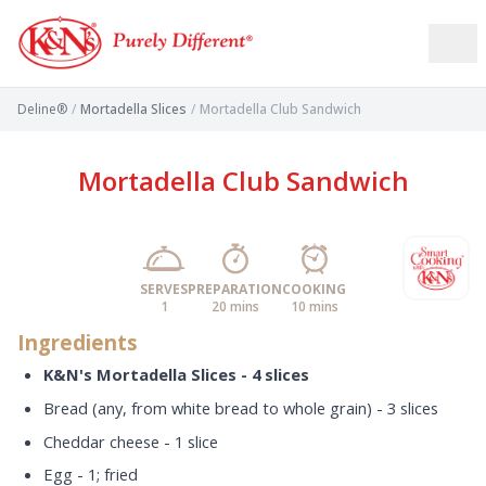
Deline®
/
Mortadella Slices
/
Mortadella Club Sandwich
Mortadella Club Sandwich
SERVES
PREPARATION
COOKING
1
20 mins
10 mins
Ingredients
K&N's Mortadella Slices - 4 slices
Bread (any, from white bread to whole grain) - 3 slices
Cheddar cheese - 1 slice
Egg - 1; fried