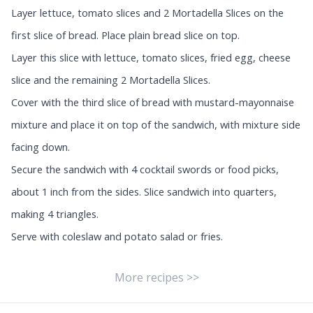
Layer lettuce, tomato slices and 2 Mortadella Slices on the
first slice of bread. Place plain bread slice on top.
Layer this slice with lettuce, tomato slices, fried egg, cheese
slice and the remaining 2 Mortadella Slices.
Cover with the third slice of bread with mustard-mayonnaise
mixture and place it on top of the sandwich, with mixture side
facing down.
Secure the sandwich with 4 cocktail swords or food picks,
about 1 inch from the sides. Slice sandwich into quarters,
making 4 triangles.
Serve with coleslaw and potato salad or fries.
More recipes >>