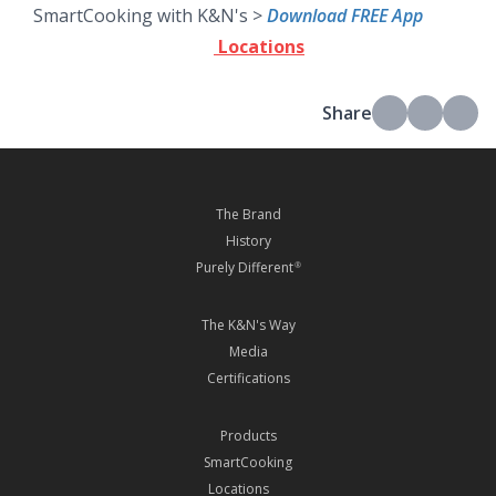
SmartCooking with K&N's >
Download FREE App
Locations
Share
The Brand
History
Purely Different
®
The K&N's Way
Media
Certifications
Products
SmartCooking
Locations