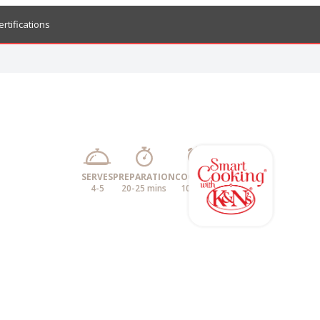
ertifications
SERVES
PREPARATION
COOKING
4-5
20-25 mins
10 mins