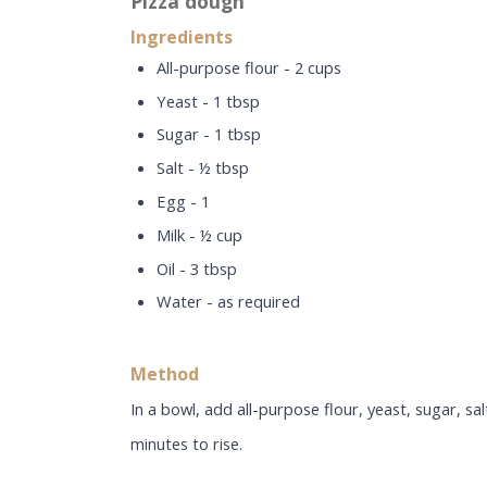
Pizza dough
Ingredients
All-purpose flour - 2 cups
Yeast - 1 tbsp
Sugar - 1 tbsp
Salt - ½ tbsp
Egg - 1
Milk - ½ cup
Oil - 3 tbsp
Water - as required
Method
In a bowl, add all-purpose flour, yeast, sugar, sa
minutes to rise.