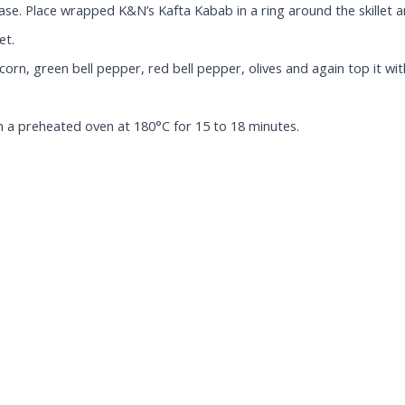
base. Place wrapped K&N’s Kafta Kabab in a ring around the skillet 
et.
, green bell pepper, red bell pepper, olives and again top it with
in a preheated oven at 180°C for 15 to 18 minutes.