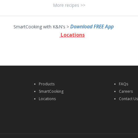
More recipes >>
Download FREE App
SmartCooking with K&N's >
Locations
Products
FAQs
SmartCooking
Careers
Locations
Contact U