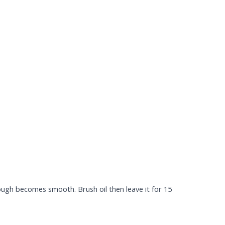
 dough becomes smooth. Brush oil then leave it for 15