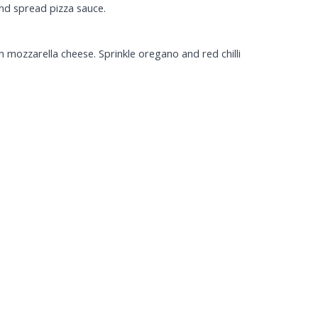
and spread pizza sauce.
 mozzarella cheese. Sprinkle oregano and red chilli