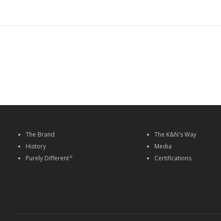
The Brand
The K&N's Way
History
Media
Purely Different
Certifications
®