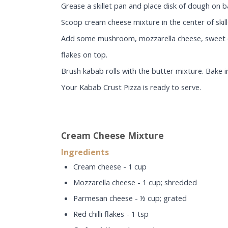
Grease a skillet pan and place disk of dough on 
Scoop cream cheese mixture in the center of skill
Add some mushroom, mozzarella cheese, sweet corn
flakes on top.
Brush kabab rolls with the butter mixture. Bake 
Your Kabab Crust Pizza is ready to serve.
Cream Cheese Mixture
Ingredients
Cream cheese - 1 cup
Mozzarella cheese - 1 cup; shredded
Parmesan cheese - ½ cup; grated
Red chilli flakes - 1 tsp