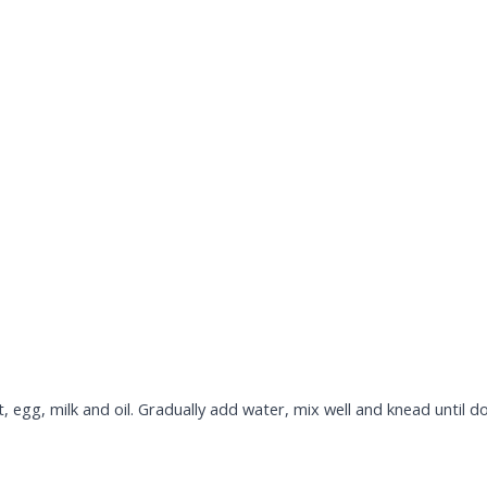
lt, egg, milk and oil. Gradually add water, mix well and knead until