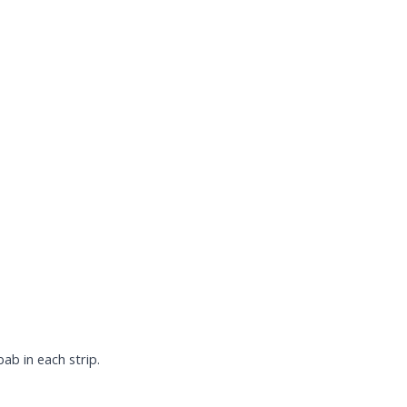
ab in each strip.