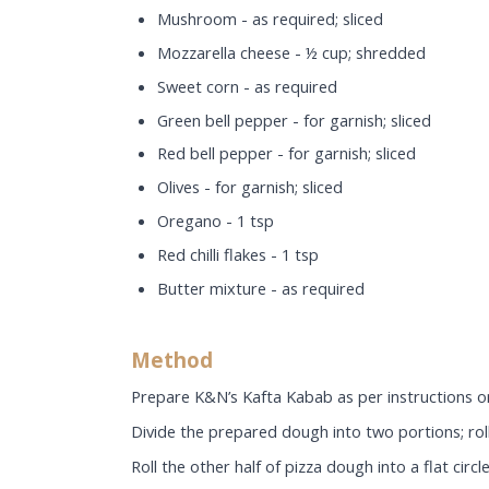
Mushroom - as required; sliced
Mozzarella cheese - ½ cup; shredded
Sweet corn - as required
Green bell pepper - for garnish; sliced
Red bell pepper - for garnish; sliced
Olives - for garnish; sliced
Oregano - 1 tsp
Red chilli flakes - 1 tsp
Butter mixture - as required
Method
Prepare K&N’s Kafta Kabab as per instructions o
Divide the prepared dough into two portions; roll 
Roll the other half of pizza dough into a flat circle