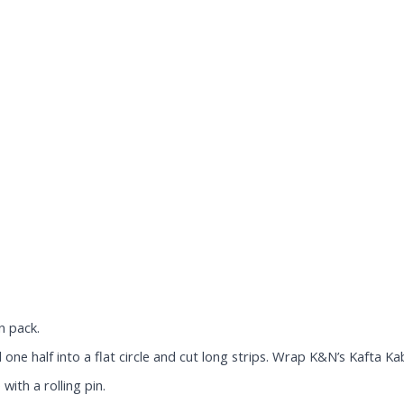
n pack.
one half into a flat circle and cut long strips. Wrap K&N’s Kafta Kab
 with a rolling pin.