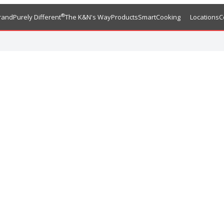
®
rand
Purely Different
The K&N's Way
Products
SmartCooking
Locations
C