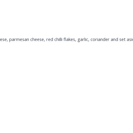
e, parmesan cheese, red chilli flakes, garlic, coriander and set asi