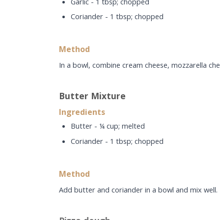
Garlic - 1 tbsp; chopped
Coriander - 1 tbsp; chopped
Method
In a bowl, combine cream cheese, mozzarella chees
Butter Mixture
Ingredients
Butter - ¼ cup; melted
Coriander - 1 tbsp; chopped
Method
Add butter and coriander in a bowl and mix well.