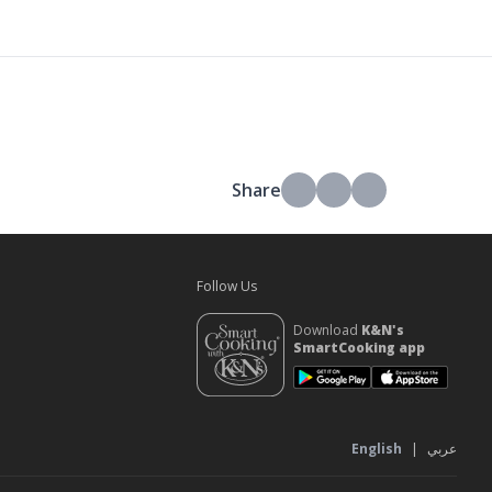
Share
Follow Us
Download
K&N's
SmartCooking app
s
English
|
عربي