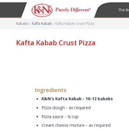
The B
Kababs
/
Kafta Kabab
/
Kafta Kabab Crust Pizza
Kafta Kabab Crust Pizza
Ingredients
K&N’s Kafta Kabab - 10-12 kababs
Pizza dough - as required
Pizza sauce - ¼ cup
Cream cheese mixture - as required