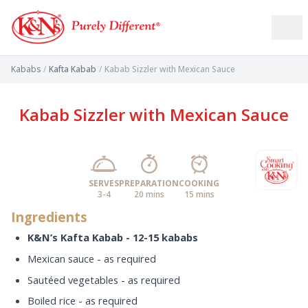
Kababs
/
Kafta Kabab
/
Kabab Sizzler with Mexican Sauce
Kabab Sizzler with Mexican Sauce
SERVES
PREPARATION
COOKING
3-4
20 mins
15 mins
Ingredients
K&N’s Kafta Kabab - 12-15 kababs
Mexican sauce - as required
Sautéed vegetables - as required
Boiled rice - as required