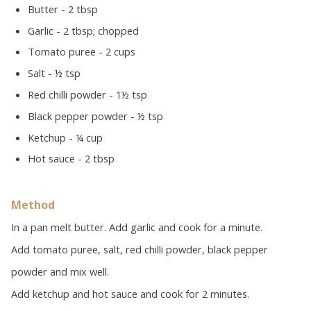
Butter - 2 tbsp
Garlic - 2 tbsp; chopped
Tomato puree - 2 cups
Salt - ½ tsp
Red chilli powder - 1½ tsp
Black pepper powder - ½ tsp
Ketchup - ¼ cup
Hot sauce - 2 tbsp
Method
In a pan melt butter. Add garlic and cook for a minute.
Add tomato puree, salt, red chilli powder, black pepper
powder and mix well.
Add ketchup and hot sauce and cook for 2 minutes.