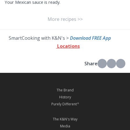
Your Mexican sauce is ready.
More recipes >>
SmartCooking with K&N's >
Download FREE App
Locations
Share
The Brand
History
Purely Different
®
The K&N's Way
Media