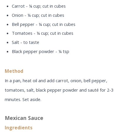
Carrot - ¼ cup; cut in cubes
Onion - ¼ cup; cut in cubes
Bell pepper - ¼ cup; cut in cubes
Tomatoes - ¼ cup; cut in cubes
Salt - to taste
Black pepper powder - ¼ tsp
Method
In a pan, heat oil and add carrot, onion, bell pepper,
tomatoes, salt, black pepper powder and sauté for 2-3
minutes. Set aside.
Mexican Sauce
Ingredients