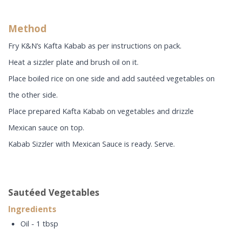
Method
Fry K&N’s Kafta Kabab as per instructions on pack.
Heat a sizzler plate and brush oil on it.
Place boiled rice on one side and add sautéed vegetables on
the other side.
Place prepared Kafta Kabab on vegetables and drizzle
Mexican sauce on top.
Kabab Sizzler with Mexican Sauce is ready. Serve.
Sautéed Vegetables
Ingredients
Oil - 1 tbsp