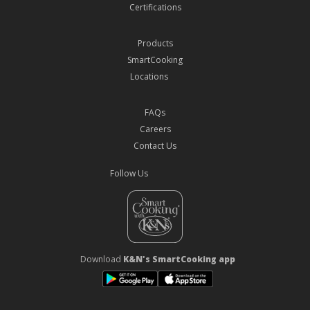
Certifications
Products
SmartCooking
Locations
FAQs
Careers
Contact Us
Follow Us
Download
K&N's SmartCooking app