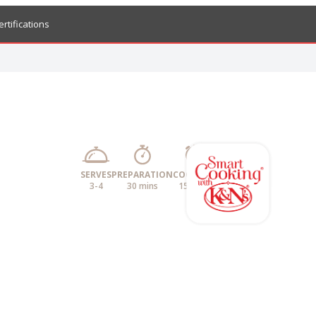
ertifications
SERVES
PREPARATION
COOKING
3-4
30 mins
15 mins