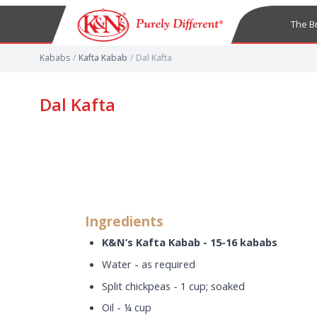
The B
Kababs
/
Kafta Kabab
/
Dal Kafta
Dal Kafta
Ingredients
K&N’s Kafta Kabab - 15-16 kababs
Water - as required
Split chickpeas - 1 cup; soaked
Oil - ¼ cup