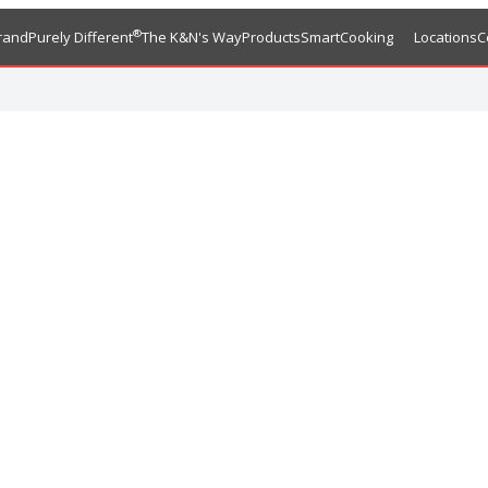
®
rand
Purely Different
The K&N's Way
Products
SmartCooking
Locations
C