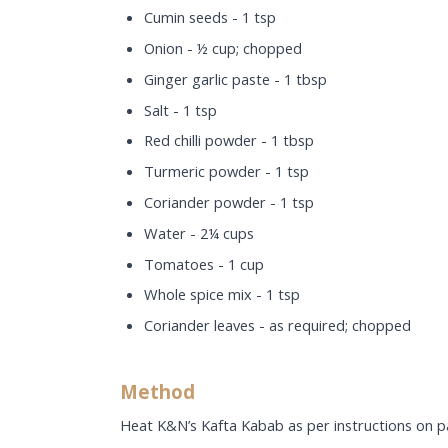
Cumin seeds - 1 tsp
Onion - ½ cup; chopped
Ginger garlic paste - 1 tbsp
Salt - 1 tsp
Red chilli powder - 1 tbsp
Turmeric powder - 1 tsp
Coriander powder - 1 tsp
Water - 2¼ cups
Tomatoes - 1 cup
Whole spice mix - 1 tsp
Coriander leaves - as required; chopped
Method
Heat K&N’s Kafta Kabab as per instructions on p