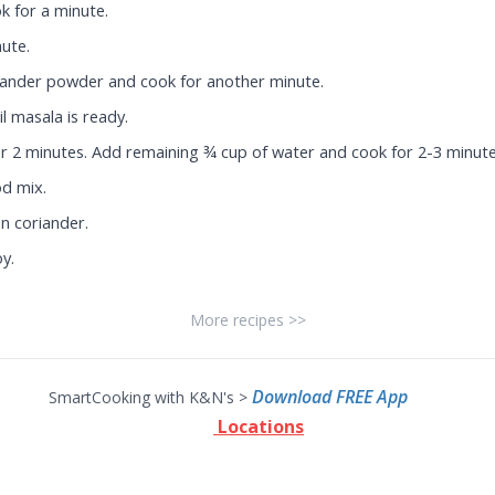
k for a minute.
ute.
riander powder and cook for another minute.
l masala is ready.
or 2 minutes. Add remaining ¾ cup of water and cook for 2-3 minute
od mix.
n coriander.
oy.
More recipes >>
Download FREE App
SmartCooking with K&N's >
Locations