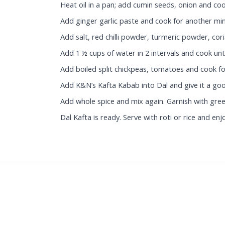
Heat oil in a pan; add cumin seeds, onion and coo
Add ginger garlic paste and cook for another min
Add salt, red chilli powder, turmeric powder, co
Add 1 ½ cups of water in 2 intervals and cook unti
Add boiled split chickpeas, tomatoes and cook f
Add K&N’s Kafta Kabab into Dal and give it a go
Add whole spice and mix again. Garnish with gree
Dal Kafta is ready. Serve with roti or rice and enj