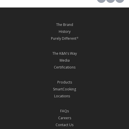
The Brand
History
Purely Different
®
The K&N's Way
Media
Certifications
Products
SmartCooking
Locations
FAQs
Careers
Contact Us