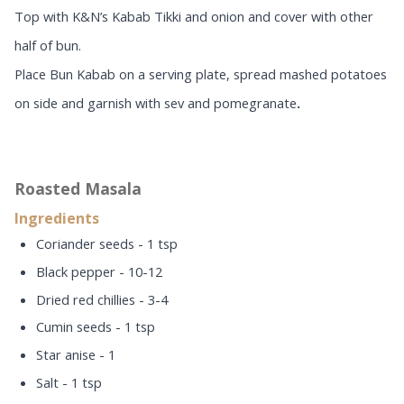
Top with K&N’s Kabab Tikki and onion and cover with other
half of bun.
Place Bun Kabab on a serving plate, spread mashed potatoes
on side and garnish with sev and pomegranate
.
Roasted Masala
Ingredients
Coriander seeds - 1 tsp
Black pepper - 10-12
Dried red chillies - 3-4
Cumin seeds - 1 tsp
Star anise - 1
Salt - 1 tsp