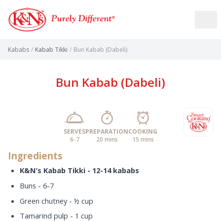
Kababs
/
Kabab Tikki
/
Bun Kabab (Dabeli)
Bun Kabab (Dabeli)
SERVES
PREPARATION
COOKING
6-7
20 mins
15 mins
Ingredients
K&N’s Kabab Tikki - 12-14 kababs
Buns - 6-7
Green chutney - ½ cup
Tamarind pulp - 1 cup