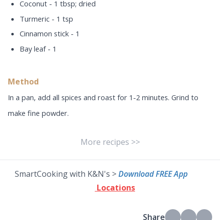
Coconut - 1 tbsp; dried
Turmeric - 1 tsp
Cinnamon stick - 1
Bay leaf - 1
Method
In a pan, add all spices and roast for 1-2 minutes. Grind to
make fine powder.
More recipes >>
SmartCooking with K&N's >
Download FREE App
Locations
Share