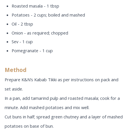
Roasted masala - 1 tbsp
Potatoes - 2 cups; boiled and mashed
Oil - 2 tbsp
Onion - as required; chopped
Sev - 1 cup
Pomegranate - 1 cup
Method
Prepare K&N’s Kabab Tikki as per instructions on pack and
set aside.
In a pan, add tamarind pulp and roasted masala; cook for a
minute. Add mashed potatoes and mix well.
Cut buns in half; spread green chutney and a layer of mashed
potatoes on base of bun.