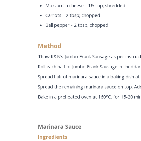
Mozzarella cheese - 1½ cup; shredded
Carrots - 2 tbsp; chopped
Bell pepper - 2 tbsp; chopped
Method
Thaw K&N’s Jumbo Frank Sausage as per instructi
Roll each half of Jumbo Frank Sausage in cheddar 
Spread half of marinara sauce in a baking dish a
Spread the remaining marinara sauce on top. Add 
Bake in a preheated oven at 160°C, for 15-20 min
Marinara Sauce
Ingredients