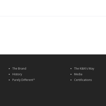
The Brand
The K&N's Way
History
Media
Purely Different
Certifications
®