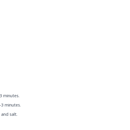
-3 minutes.
-3 minutes.
and salt.