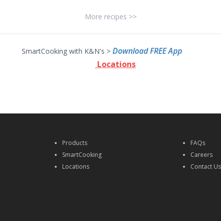
More recipes >>
Download FREE App
SmartCooking with K&N's >
Locations
Products
FAQs
SmartCooking
Careers
Locations
Contact U