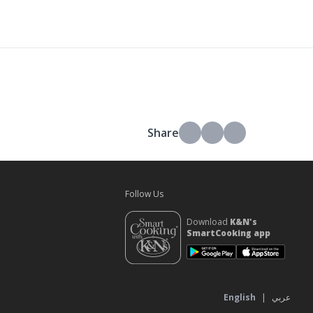
Share
Follow Us
Download
K&N's
SmartCooking app
s
English
|
عربي