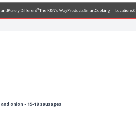
®
rand
Purely Different
The K&N's Way
Products
SmartCooking
Locations
C
 and onion
- 15-18 sausages