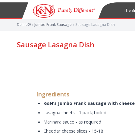
The B
Deline®
/
Jumbo Frank Sausage
/
Sausage Lasagna Dish
Sausage Lasagna Dish
Ingredients
K&N’s Jumbo Frank Sausage with cheese
Lasagna sheets - 1 pack; boiled
Marinara sauce - as required
Cheddar cheese slices - 15-18