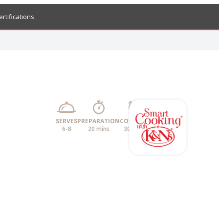
ertifications
SERVES
PREPARATION
COOKING
6-8
20 mins
30 mins