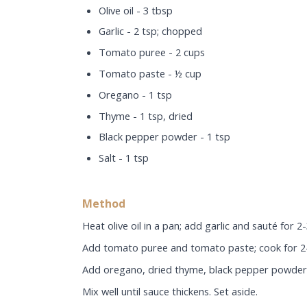
Olive oil - 3 tbsp
Garlic - 2 tsp; chopped
Tomato puree - 2 cups
Tomato paste - ½ cup
Oregano - 1 tsp
Thyme - 1 tsp, dried
Black pepper powder - 1 tsp
Salt - 1 tsp
Method
Heat olive oil in a pan; add garlic and sauté for 2
Add tomato puree and tomato paste; cook for 2
Add oregano, dried thyme, black pepper powder 
Mix well until sauce thickens. Set aside.