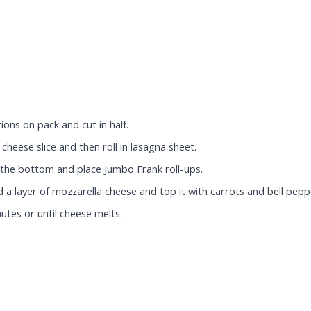
ons on pack and cut in half.
cheese slice and then roll in lasagna sheet.
t the bottom and place Jumbo Frank roll-ups.
a layer of mozzarella cheese and top it with carrots and bell pepp
utes or until cheese melts.