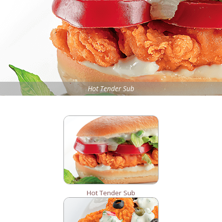
Hot Tender Sub
Hot Tender Sub