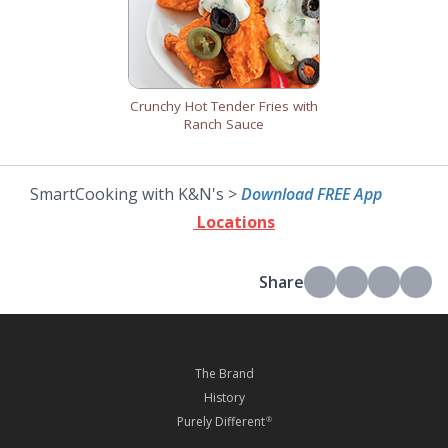
Crunchy Hot Tender Fries with
Ranch Sauce
SmartCooking with K&N's >
Download FREE App
Locations
Share
The Brand
History
Purely Different
®