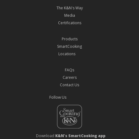
The K&N's Way
Media
Certifications
Products
SmartCooking
Locations
FAQs
Careers
Contact Us
Follow Us
Download
K&N's SmartCooking app