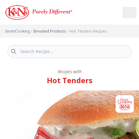
SmartCooking
/
Breaded Products
/
Hot Tenders Recipes
Recipes with
Hot Tenders