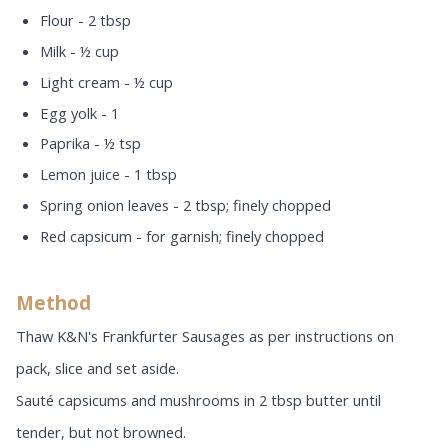
Flour - 2 tbsp
Milk - ½ cup
Light cream - ½ cup
Egg yolk - 1
Paprika - ½ tsp
Lemon juice - 1 tbsp
Spring onion leaves - 2 tbsp; finely chopped
Red capsicum - for garnish; finely chopped
Method
Thaw K&N's Frankfurter Sausages as per instructions on
pack, slice and set aside.
Sauté capsicums and mushrooms in 2 tbsp butter until
tender, but not browned.