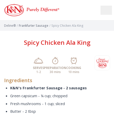
Deline®
/
Frankfurter Sausage
/
Spicy Chicken Ala King
Spicy Chicken Ala King
SERVES
PREPARATION
COOKING
1-2
30 mins
10 mins
Ingredients
K&N's Frankfurter Sausage - 2 sausages
Green capsicum - ¼ cup; chopped
Fresh mushrooms - 1 cup; sliced
Butter - 2 tbsp