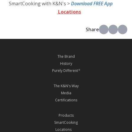
SmartCooking with K&N's >
Download FREE App
Locations
Share
The Brand
History
Purely Different
®
The K&N's Way
Media
Certifications
Products
SmartCooking
Locations