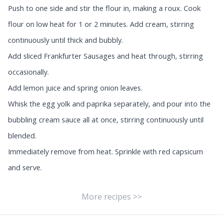
Push to one side and stir the flour in, making a roux. Cook
flour on low heat for 1 or 2 minutes. Add cream, stirring
continuously until thick and bubbly.
Add sliced Frankfurter Sausages and heat through, stirring
occasionally.
Add lemon juice and spring onion leaves.
Whisk the egg yolk and paprika separately, and pour into the
bubbling cream sauce all at once, stirring continuously until
blended.
Immediately remove from heat. Sprinkle with red capsicum
and serve.
More recipes >>