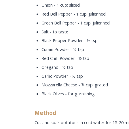
Onion - 1 cup; sliced
Red Bell Pepper - 1 cup; julienned
Green Bell Pepper - 1 cup; julienned
Salt - to taste
Black Pepper Powder - ½ tsp
Cumin Powder - ½ tsp
Red Chilli Powder - ½ tsp
Oregano - ½ tsp
Garlic Powder - ½ tsp
Mozzarella Cheese - ¾ cup; grated
Black Olives - for garnishing
Method
Cut and soak potatoes in cold water for 15-20 mi