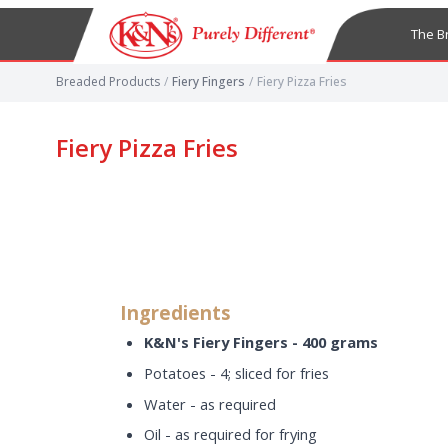
The B
Breaded Products
/
Fiery Fingers
/
Fiery Pizza Fries
Fiery Pizza Fries
Ingredients
K&N's Fiery Fingers - 400 grams
Potatoes - 4; sliced for fries
Water - as required
Oil - as required for frying