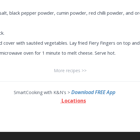
 salt, black pepper powder, cumin powder, red chilli powder, and o
ck.
nd cover with sautéed vegetables. Lay fried Fiery Fingers on top and
 a microwave oven for 1 minute to melt cheese. Serve hot.
More recipes >>
Download FREE App
SmartCooking with K&N's >
Locations