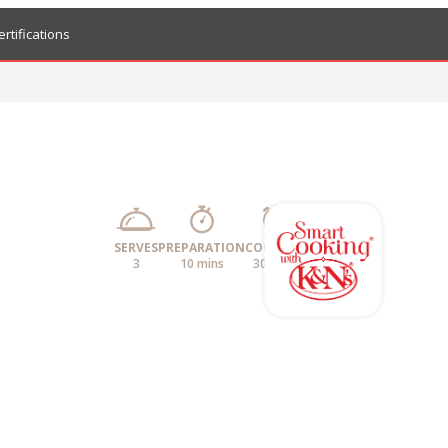
ertifications
SERVES
PREPARATION
COOKING
3
10 mins
30 mins