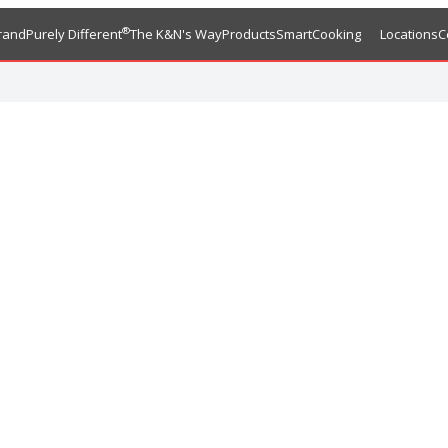
®
rand
Purely Different
The K&N's Way
Products
SmartCooking
Locations
C