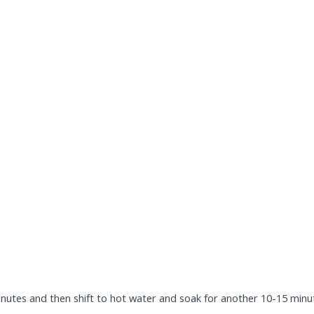
nutes and then shift to hot water and soak for another 10-15 minute