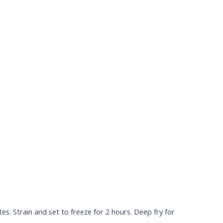
s. Strain and set to freeze for 2 hours. Deep fry for