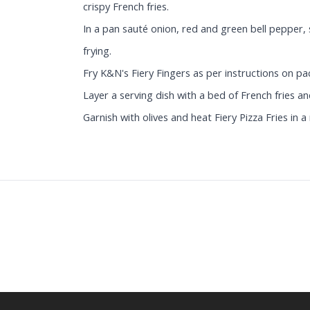
crispy French fries.
In a pan sauté onion, red and green bell pepper,
frying.
Fry K&N's Fiery Fingers as per instructions on pa
Layer a serving dish with a bed of French fries a
Garnish with olives and heat Fiery Pizza Fries in