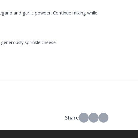
regano and garlic powder. Continue mixing while
 generously sprinkle cheese.
Share