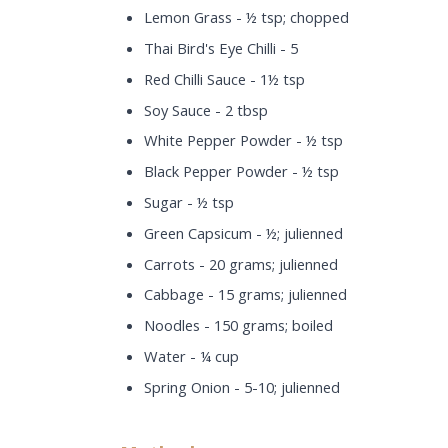
Lemon Grass - ½ tsp; chopped
Thai Bird's Eye Chilli - 5
Red Chilli Sauce - 1½ tsp
Soy Sauce - 2 tbsp
White Pepper Powder - ½ tsp
Black Pepper Powder - ½ tsp
Sugar - ½ tsp
Green Capsicum - ½; julienned
Carrots - 20 grams; julienned
Cabbage - 15 grams; julienned
Noodles - 150 grams; boiled
Water - ¼ cup
Spring Onion - 5-10; julienned