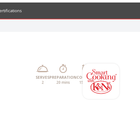
ertifications
SERVES
PREPARATION
COOKING
2
20 mins
15 mins