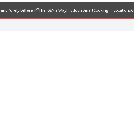
®
rand
Purely Different
The K&N's Way
Products
SmartCooking
Locations
C