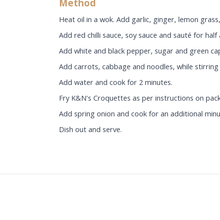
Method
Heat oil in a wok. Add garlic, ginger, lemon grass, 
Add red chilli sauce, soy sauce and sauté for half
Add white and black pepper, sugar and green ca
Add carrots, cabbage and noodles, while stirring 
Add water and cook for 2 minutes.
Fry K&N's Croquettes as per instructions on pac
Add spring onion and cook for an additional minu
Dish out and serve.