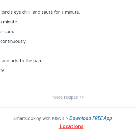
bird's eye chilli, and sauté for 1 minute.
 a minute.
psicum.
continuously.
k and add to the pan.
te.
More recipes >>
Download FREE App
SmartCooking with K&N's >
Locations