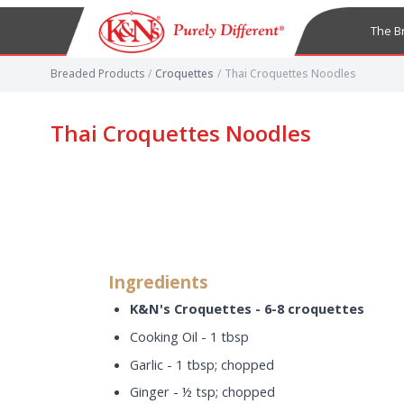
The B
Breaded Products
/
Croquettes
/
Thai Croquettes Noodles
Thai Croquettes Noodles
Ingredients
K&N's Croquettes - 6-8 croquettes
Cooking Oil - 1 tbsp
Garlic - 1 tbsp; chopped
Ginger - ½ tsp; chopped