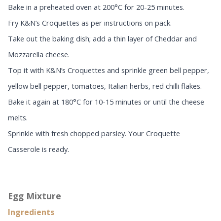
Bake in a preheated oven at 200°C for 20-25 minutes.
Fry K&N’s Croquettes as per instructions on pack.
Take out the baking dish; add a thin layer of Cheddar and
Mozzarella cheese.
Top it with K&N’s Croquettes and sprinkle green bell pepper,
yellow bell pepper, tomatoes, Italian herbs, red chilli flakes.
Bake it again at 180°C for 10-15 minutes or until the cheese
melts.
Sprinkle with fresh chopped parsley. Your Croquette
Casserole is ready.
Egg Mixture
Ingredients