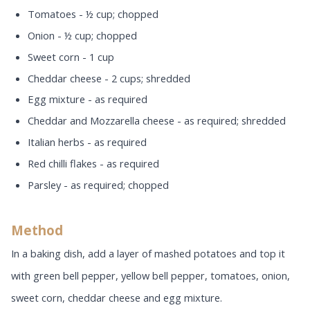
Tomatoes - ½ cup; chopped
Onion - ½ cup; chopped
Sweet corn - 1 cup
Cheddar cheese - 2 cups; shredded
Egg mixture - as required
Cheddar and Mozzarella cheese - as required; shredded
Italian herbs - as required
Red chilli flakes - as required
Parsley - as required; chopped
Method
In a baking dish, add a layer of mashed potatoes and top it
with green bell pepper, yellow bell pepper, tomatoes, onion,
sweet corn, cheddar cheese and egg mixture.