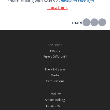
SmartCooking with K&N's >
Download FREE App
Locations
Share
The Brand
History
Purely Different
®
The K&N's Way
Media
Certifications
Products
SmartCooking
Locations