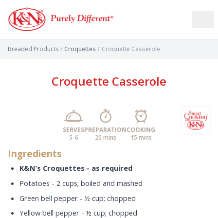
Breaded Products
/
Croquettes
/
Croquette Casserole
Croquette Casserole
SERVES
PREPARATION
COOKING
5-6
20 mins
15 mins
Ingredients
K&N’s Croquettes - as required
Potatoes - 2 cups; boiled and mashed
Green bell pepper - ½ cup; chopped
Yellow bell pepper - ½ cup; chopped