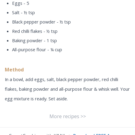
Eggs - 5
Salt - ½ tsp
Black pepper powder - ½ tsp
Red chilli flakes - ½ tsp
Baking powder - 1 tsp
All-purpose flour - ¼ cup
Method
In a bowl, add eggs, salt, black pepper powder, red chilli
flakes, baking powder and all-purpose flour & whisk well. Your
egg mixture is ready. Set aside.
More recipes >>