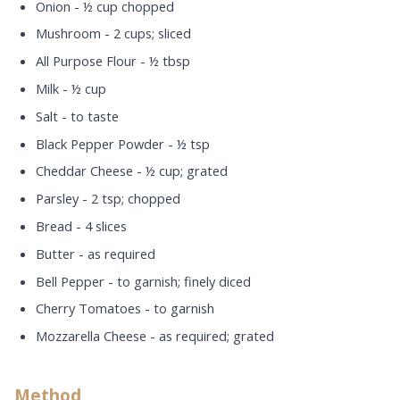
Onion - ½ cup chopped
Mushroom - 2 cups; sliced
All Purpose Flour - ½ tbsp
Milk - ½ cup
Salt - to taste
Black Pepper Powder - ½ tsp
Cheddar Cheese - ½ cup; grated
Parsley - 2 tsp; chopped
Bread - 4 slices
Butter - as required
Bell Pepper - to garnish; finely diced
Cherry Tomatoes - to garnish
Mozzarella Cheese - as required; grated
Method