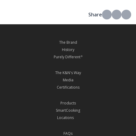
Share
The Brand
History
Purely Different
®
The K&N's Way
Media
Certifications
Products
SmartCooking
Locations
FAQs