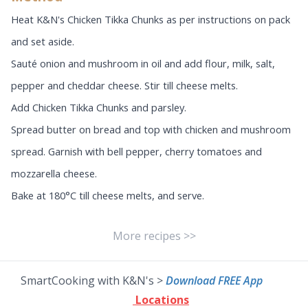
Heat K&N's Chicken Tikka Chunks as per instructions on pack
and set aside.
Sauté onion and mushroom in oil and add flour, milk, salt,
pepper and cheddar cheese. Stir till cheese melts.
Add Chicken Tikka Chunks and parsley.
Spread butter on bread and top with chicken and mushroom
spread. Garnish with bell pepper, cherry tomatoes and
mozzarella cheese.
Bake at 180°C till cheese melts, and serve.
More recipes >>
SmartCooking with K&N's >
Download FREE App
Locations