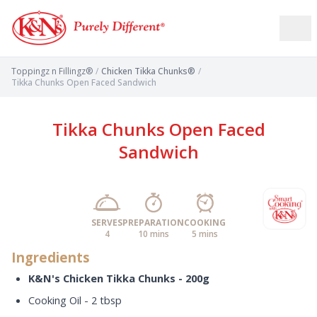
Toppingz n Fillingz®
/
Chicken Tikka Chunks®
/
Tikka Chunks Open Faced Sandwich
Tikka Chunks Open Faced
Sandwich
SERVES
PREPARATION
COOKING
4
10 mins
5 mins
Ingredients
K&N's Chicken Tikka Chunks - 200g
Cooking Oil - 2 tbsp