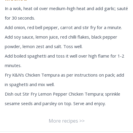
In a wok, heat oil over medium-high heat and add garlic; sauté
for 30 seconds.
Add onion, red bell pepper, carrot and stir fry for a minute.
Add soy sauce, lemon juice, red chilli flakes, black pepper
powder, lemon zest and salt. Toss well.
Add boiled spaghetti and toss it well over high flame for 1-2
minutes.
Fry K&N’s Chicken Tempura as per instructions on pack; add
in spaghetti and mix well.
Dish out Stir Fry Lemon Pepper Chicken Tempura; sprinkle
sesame seeds and parsley on top. Serve and enjoy.
More recipes >>