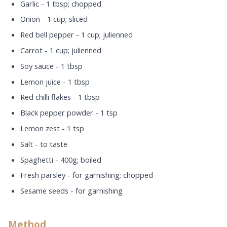
Garlic - 1 tbsp; chopped
Onion - 1 cup; sliced
Red bell pepper - 1 cup; julienned
Carrot - 1 cup; julienned
Soy sauce - 1 tbsp
Lemon juice - 1 tbsp
Red chilli flakes - 1 tbsp
Black pepper powder - 1 tsp
Lemon zest - 1 tsp
Salt - to taste
Spaghetti - 400g; boiled
Fresh parsley - for garnishing; chopped
Sesame seeds - for garnishing
Method