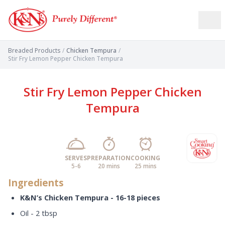
Breaded Products
/
Chicken Tempura
/
Stir Fry Lemon Pepper Chicken Tempura
Stir Fry Lemon Pepper Chicken
Tempura
SERVES
PREPARATION
COOKING
5-6
20 mins
25 mins
Ingredients
K&N’s Chicken Tempura - 16-18 pieces
Oil - 2 tbsp