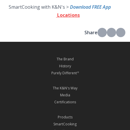
SmartCooking with K&N's >
Download FREE App
Locations
Share
The Brand
History
Purely Different
®
The K&N's Way
Media
Certifications
Products
SmartCooking