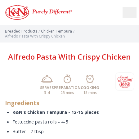
Breaded Products
/
Chicken Tempura
/
Alfredo Pasta With Crispy Chicken
Alfredo Pasta With Crispy Chicken
SERVES
PREPARATION
COOKING
3-4
25 mins
15 mins
Ingredients
K&N’s Chicken Tempura - 12-15 pieces
Fettuccine pasta rolls - 4-5
Butter - 2 tbsp