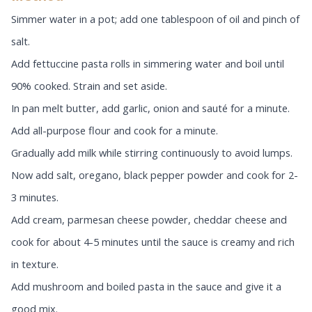
Simmer water in a pot; add one tablespoon of oil and pinch of
salt.
Add fettuccine pasta rolls in simmering water and boil until
90% cooked. Strain and set aside.
In pan melt butter, add garlic, onion and sauté for a minute.
Add all-purpose flour and cook for a minute.
Gradually add milk while stirring continuously to avoid lumps.
Now add salt, oregano, black pepper powder and cook for 2-
3 minutes.
Add cream, parmesan cheese powder, cheddar cheese and
cook for about 4-5 minutes until the sauce is creamy and rich
in texture.
Add mushroom and boiled pasta in the sauce and give it a
good mix.