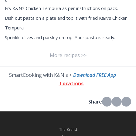
Fry K&N’s Chicken Tempura as per instructions on pack.
Dish out pasta on a plate and top it with fried K&N’s Chicken
Tempura.
Sprinkle olives and parsley on top. Your pasta is ready.
More recipes >>
SmartCooking with K&N's >
Download FREE App
Locations
Share
The Brand