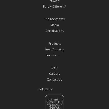
History
Purely Different
®
The K&N's Way
Media
Certifications
Products
SmartCooking
Locations
FAQs
Careers
Contact Us
Follow Us