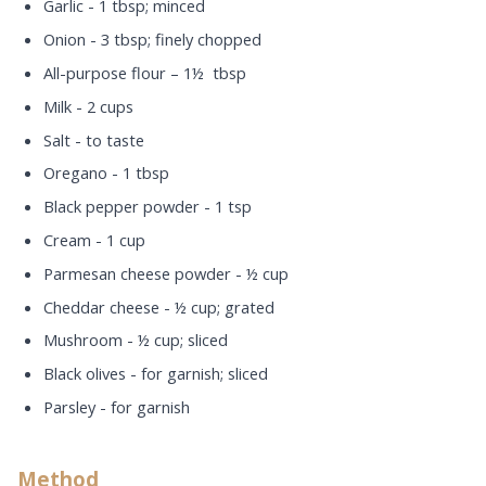
Garlic - 1 tbsp; minced
Onion - 3 tbsp; finely chopped
All-purpose flour – 1½ tbsp
Milk - 2 cups
Salt - to taste
Oregano - 1 tbsp
Black pepper powder - 1 tsp
Cream - 1 cup
Parmesan cheese powder - ½ cup
Cheddar cheese - ½ cup; grated
Mushroom - ½ cup; sliced
Black olives - for garnish; sliced
Parsley - for garnish
Method