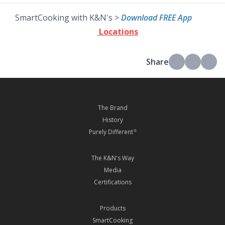
SmartCooking with K&N's >
Download FREE App
Locations
Share
The Brand
History
Purely Different
®
The K&N's Way
Media
Certifications
Products
SmartCooking