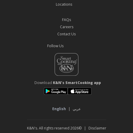
Locations
FAQs
Careers
Contact Us
Follow Us
Download
K&N's SmartCooking app
English
|
عربي
©2026 K&N's. All rights reserved
|
Disclaimer