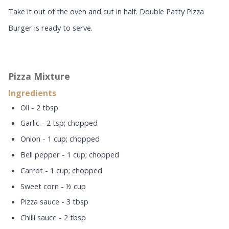
Take it out of the oven and cut in half. Double Patty Pizza
Burger is ready to serve.
Pizza Mixture
Ingredients
Oil - 2 tbsp
Garlic - 2 tsp; chopped
Onion - 1 cup; chopped
Bell pepper - 1 cup; chopped
Carrot - 1 cup; chopped
Sweet corn - ½ cup
Pizza sauce - 3 tbsp
Chilli sauce - 2 tbsp