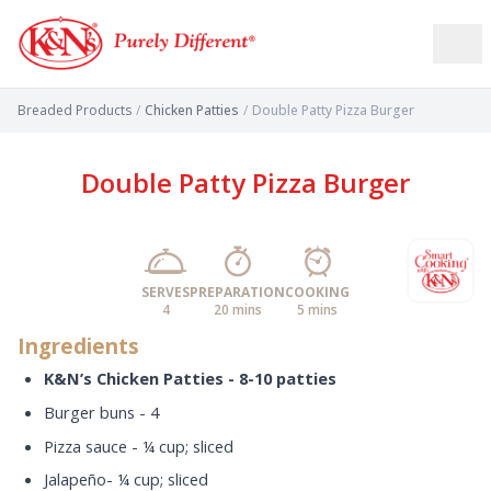
Breaded Products
/
Chicken Patties
/
Double Patty Pizza Burger
Double Patty Pizza Burger
SERVES
PREPARATION
COOKING
4
20 mins
5 mins
Ingredients
K&N’s Chicken Patties - 8-10 patties
Burger buns - 4
Pizza sauce - ¼ cup; sliced
Jalapeño- ¼ cup; sliced