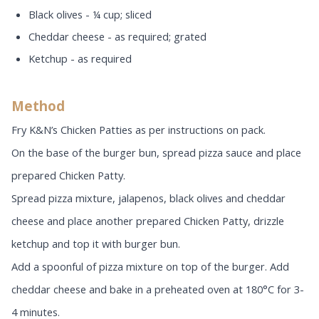
Black olives - ¼ cup; sliced
Cheddar cheese - as required; grated
Ketchup - as required
Method
Fry K&N’s Chicken Patties as per instructions on pack.
On the base of the burger bun, spread pizza sauce and place
prepared Chicken Patty.
Spread pizza mixture, jalapenos, black olives and cheddar
cheese and place another prepared Chicken Patty, drizzle
ketchup and top it with burger bun.
Add a spoonful of pizza mixture on top of the burger. Add
cheddar cheese and bake in a preheated oven at 180°C for 3-
4 minutes.