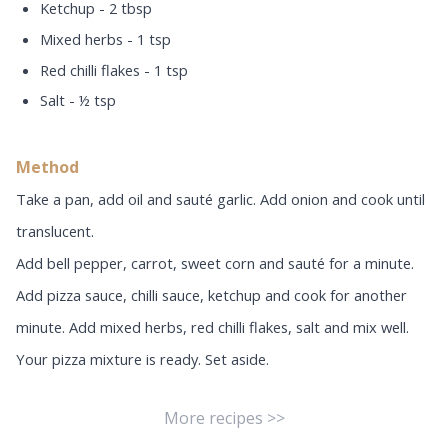
Ketchup - 2 tbsp
Mixed herbs - 1 tsp
Red chilli flakes - 1 tsp
Salt - ½ tsp
Method
Take a pan, add oil and sauté garlic. Add onion and cook until
translucent.
Add bell pepper, carrot, sweet corn and sauté for a minute.
Add pizza sauce, chilli sauce, ketchup and cook for another
minute. Add mixed herbs, red chilli flakes, salt and mix well.
Your pizza mixture is ready. Set aside.
More recipes >>