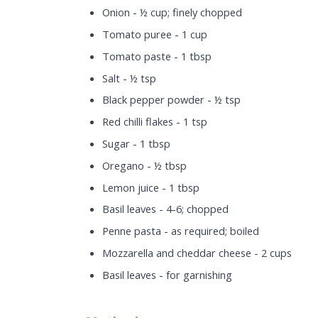
Onion - ½ cup; finely chopped
Tomato puree - 1 cup
Tomato paste - 1 tbsp
Salt - ½ tsp
Black pepper powder - ½ tsp
Red chilli flakes - 1 tsp
Sugar - 1 tbsp
Oregano - ½ tbsp
Lemon juice - 1 tbsp
Basil leaves - 4-6; chopped
Penne pasta - as required; boiled
Mozzarella and cheddar cheese - 2 cups
Basil leaves - for garnishing