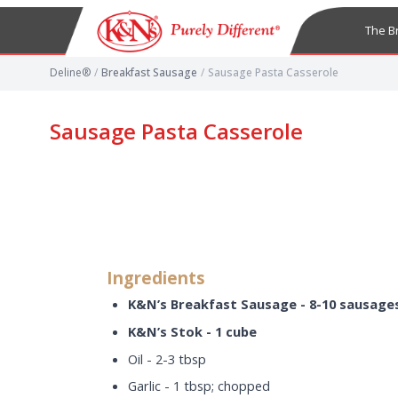
The B
Deline®
/
Breakfast Sausage
/
Sausage Pasta Casserole
Sausage Pasta Casserole
Ingredients
K&N’s Breakfast Sausage - 8-10 sausage
K&N’s Stok - 1 cube
Oil - 2-3 tbsp
Garlic - 1 tbsp; chopped