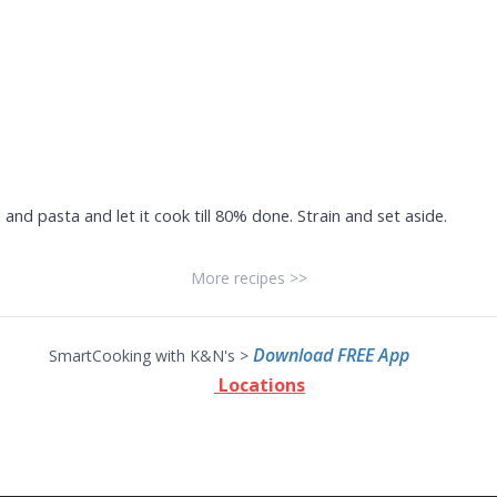
l and pasta and let it cook till 80% done. Strain and set aside.
More recipes >>
Download FREE App
SmartCooking with K&N's >
Locations