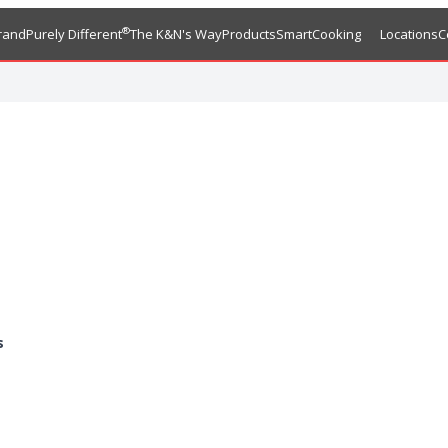
®
rand
Purely Different
The K&N's Way
Products
SmartCooking
Locations
C
s