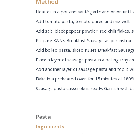
Method
Heat oil in a pot and sauté garlic and onion until 
Add tomato pasta, tomato puree and mix well.
Add salt, black pepper powder, red chilli flakes
Prepare K&N’s Breakfast Sausage as per instructi
Add boiled pasta, sliced K&N’s Breakfast Sausage
Place a layer of sausage pasta in a baking tray 
Add another layer of sausage pasta and top it wit
Bake in a preheated oven for 15 minutes at 180°C
Sausage pasta casserole is ready. Garnish with ba
Pasta
Ingredients