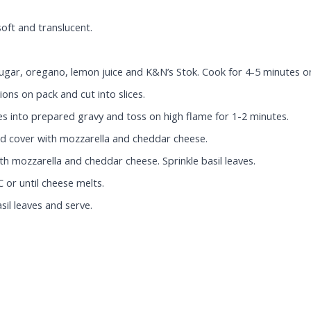
soft and translucent.
, sugar, oregano, lemon juice and K&N’s Stok. Cook for 4-5 minutes
ons on pack and cut into slices.
s into prepared gravy and toss on high flame for 1-2 minutes.
and cover with mozzarella and cheddar cheese.
h mozzarella and cheddar cheese. Sprinkle basil leaves.
 or until cheese melts.
sil leaves and serve.