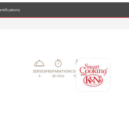
ertifications
SERVES
PREPARATION
COOKING
4
40 mins
10 mins