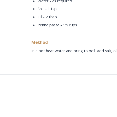
Water - as required
Salt - 1 tsp
Oil - 2 tbsp
Penne pasta - 1½ cups
Method
In a pot heat water and bring to boil. Add salt, oi