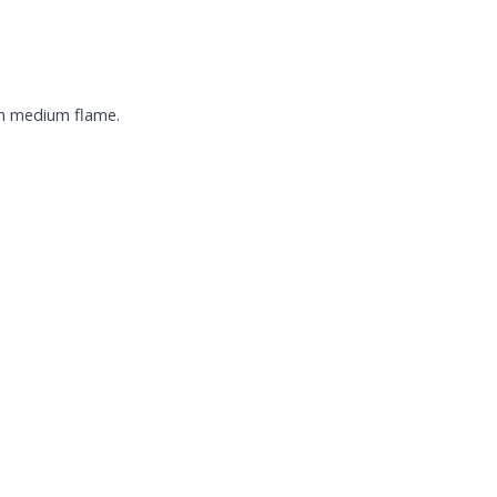
 on medium flame.