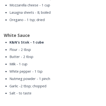
Mozzarella cheese - 1 cup
Lasagna sheets - 8; boiled
Oregano - 1 tsp; dried
White Sauce
K&N’s Stok - 1 cube
Flour - 2 tbsp
Butter - 2 tbsp
Milk - 1 cup
White pepper - 1 tsp
Nutmeg powder - 1 pinch
Garlic -2 tbsp; chopped
Salt - to taste