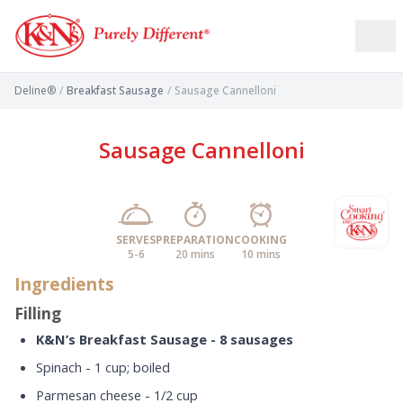
Deline®
/
Breakfast Sausage
/
Sausage Cannelloni
Sausage Cannelloni
SERVES
PREPARATION
COOKING
5-6
20 mins
10 mins
Ingredients
Filling
K&N’s Breakfast Sausage - 8 sausages
Spinach - 1 cup; boiled
Parmesan cheese - 1/2 cup