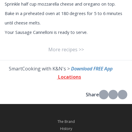
Sprinkle half cup mozzarella cheese and oregano on top.
Bake in a preheated oven at 180 degrees for 5 to 6 minutes
until cheese melts.
Your Sausage Cannelloni is ready to serve.
More recipes >>
SmartCooking with K&N's >
Download FREE App
Locations
Share
The Brand
History