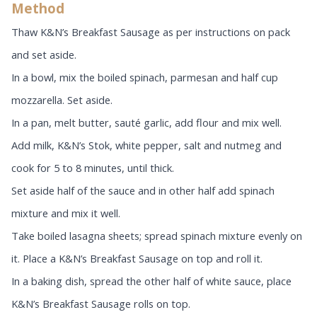
Method
Thaw K&N’s Breakfast Sausage
as per instructions on pack
and set aside.
In a bowl, mix the boiled spinach, parmesan and half cup
mozzarella. Set aside.
In a pan, melt butter, sauté garlic, add flour and mix well.
Add milk, K&N’s Stok, white pepper, salt and nutmeg and
cook for 5 to 8 minutes, until thick.
Set aside half of the sauce and in other half add spinach
mixture and mix it well.
Take boiled lasagna sheets; spread spinach mixture evenly on
it. Place a K&N’s Breakfast Sausage
on top and roll it.
In a baking dish, spread the other half of white sauce, place
K&N’s Breakfast Sausage
rolls on top.