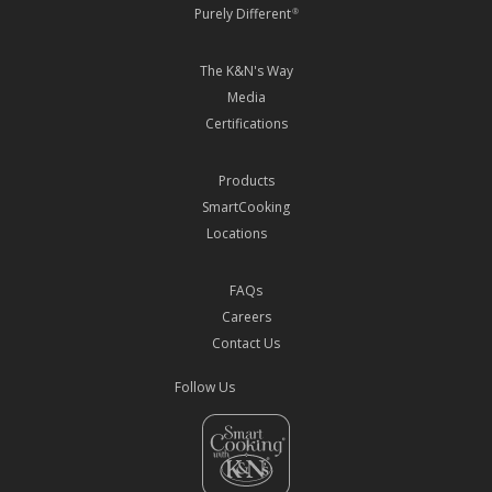
Purely Different
®
The K&N's Way
Media
Certifications
Products
SmartCooking
Locations
FAQs
Careers
Contact Us
Follow Us