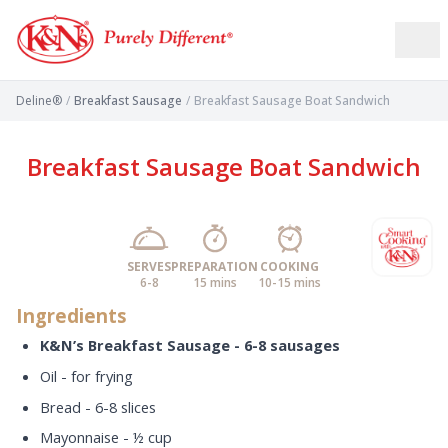
Deline®
/
Breakfast Sausage
/
Breakfast Sausage Boat Sandwich
Breakfast Sausage Boat Sandwich
SERVES
PREPARATION
COOKING
6-8
15 mins
10-15 mins
Ingredients
K&N’s
Breakfast Sausage - 6-8 sausages
Oil - for frying
Bread - 6-8 slices
Mayonnaise - ½ cup