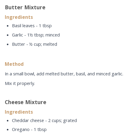
Butter Mixture
Ingredients
Basil leaves - 1 tbsp
Garlic - 1½ tbsp; minced
Butter - ½ cup; melted
Method
In a small bowl, add melted butter, basil, and minced garlic.
Mix it properly.
Cheese Mixture
Ingredients
Cheddar cheese - 2 cups; grated
Oregano - 1 tbsp