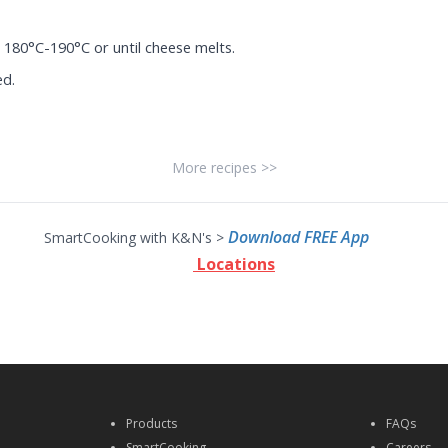
 180°C-190°C or until cheese melts.
ed.
More recipes >>
Download FREE App
SmartCooking with K&N's >
Locations
Products
FAQs
SmartCooking
Careers