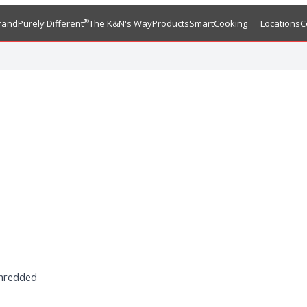
®
rand
Purely Different
The K&N's Way
Products
SmartCooking
Locations
C
shredded