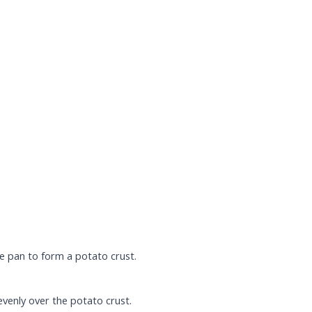
e pan to form a potato crust.
evenly over the potato crust.