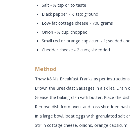
Salt - ½ tsp or to taste
Black pepper - ½ tsp; ground
Low-fat cottage cheese - 700 grams
Onion - ½ cup; chopped
Small red or orange capsicum - 1; seeded an
Cheddar cheese - 2 cups; shredded
Method
Thaw K&N's Breakfast Franks as per instructions 
Brown the Breakfast Sausages in a skillet. Drain o
Grease the baking dish with butter. Place the dish
Remove dish from oven, and toss shredded hash 
In a large bowl, beat eggs with granulated salt 
Stir in cottage cheese, onions, orange capsicum,