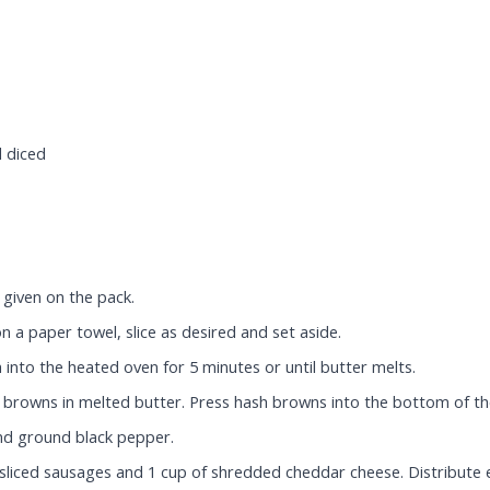
d diced
given on the pack.
n a paper towel, slice as desired and set aside.
 into the heated oven for 5 minutes or until butter melts.
browns in melted butter. Press hash browns into the bottom of th
and ground black pepper.
 sliced sausages and 1 cup of shredded cheddar cheese. Distribute 