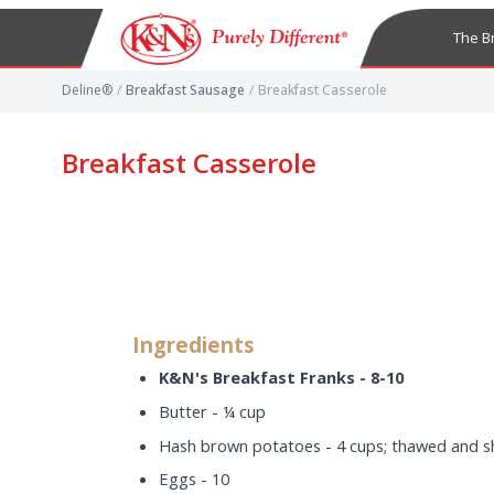
The B
Deline®
/
Breakfast Sausage
/
Breakfast Casserole
Breakfast Casserole
Ingredients
K&N's Breakfast Franks - 8-10
Butter - ¼ cup
Hash brown potatoes - 4 cups; thawed and 
Eggs - 10