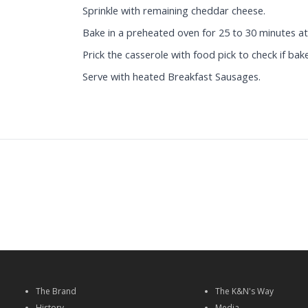
Sprinkle with remaining cheddar cheese.
Bake in a preheated oven for 25 to 30 minutes at
Prick the casserole with food pick to check if bak
Serve with heated Breakfast Sausages.
The Brand
The K&N's Way
History
Media