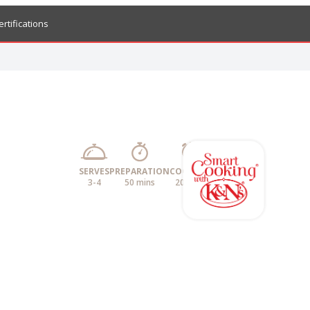
ertifications
SERVES
PREPARATION
COOKING
3-4
50 mins
20 mins