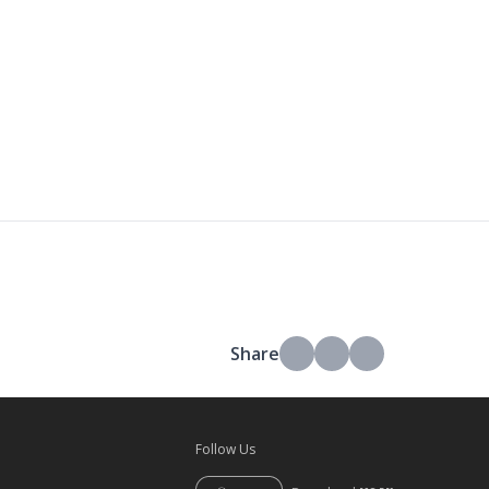
Share
Follow Us