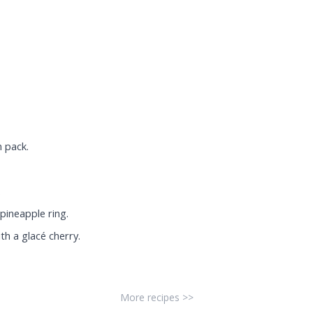
 pack.
.
pineapple ring.
th a glacé cherry.
More recipes >>