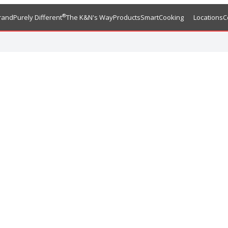
®
rand
Purely Different
The K&N's Way
Products
SmartCooking
Locations
C