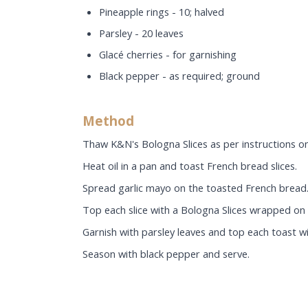
Pineapple rings - 10; halved
Parsley - 20 leaves
Glacé cherries - for garnishing
Black pepper - as required; ground
Method
Thaw K&N's Bologna Slices as per instructions on
Heat oil in a pan and toast French bread slices.
Spread garlic mayo on the toasted French bread
Top each slice with a Bologna Slices wrapped on 
Garnish with parsley leaves and top each toast wi
Season with black pepper and serve.