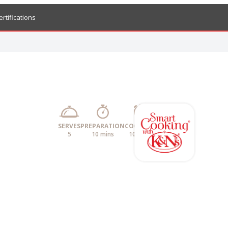
ertifications
SERVES
PREPARATION
COOKING
5
10 mins
10 mins