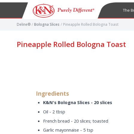
The B
Deline®
/
Bologna Slices
/
Pineapple Rolled Bologna Toast
Pineapple Rolled Bologna Toast
Ingredients
K&N's Bologna Slices - 20 slices
Oil - 2 tbsp
French bread - 20 slices; toasted
Garlic mayonnaise - 5 tsp