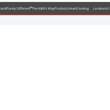
®
rand
Purely Different
The K&N's Way
Products
SmartCooking
Locations
C