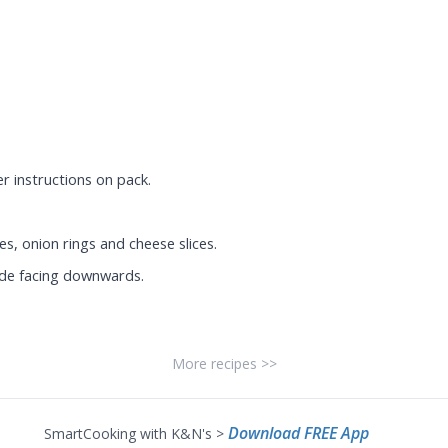
r instructions on pack.
es, onion rings and cheese slices.
ide facing downwards.
More recipes >>
Download FREE App
SmartCooking with K&N's >