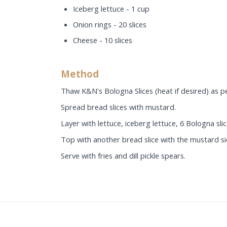
Iceberg lettuce - 1 cup
Onion rings - 20 slices
Cheese - 10 slices
Method
Thaw K&N's Bologna Slices (heat if desired) as pe
Spread bread slices with mustard.
Layer with lettuce, iceberg lettuce, 6 Bologna slic
Top with another bread slice with the mustard s
Serve with fries and dill pickle spears.