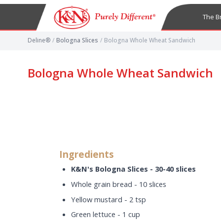
The B
Deline®
/
Bologna Slices
/
Bologna Whole Wheat Sandwich
Bologna Whole Wheat Sandwich
Ingredients
K&N's Bologna Slices - 30-40 slices
Whole grain bread - 10 slices
Yellow mustard - 2 tsp
Green lettuce - 1 cup