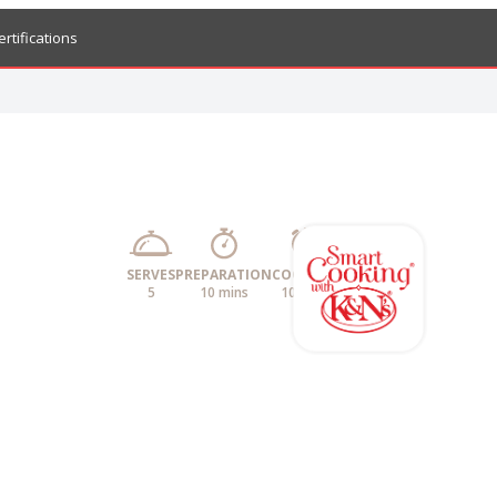
ertifications
SERVES
PREPARATION
COOKING
5
10 mins
10 mins