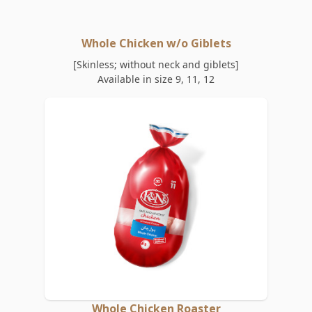
Whole Chicken w/o Giblets
[Skinless; without neck and giblets]
Available in size 9, 11, 12
Whole Chicken Roaster