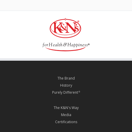
The Brand
History
Purely Different
®
The K&N's Way
Media
Certifications