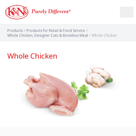
Products
/
Products for Retail & Food Service
/
Whole Chicken, Designer Cuts & Boneless Meat
/
Whole Chicken
Whole Chicken