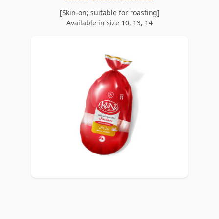
[Skin-on; suitable for roasting]
Available in size 10, 13, 14