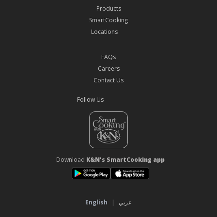
Products
SmartCooking
Locations
FAQs
Careers
Contact Us
Follow Us
Download
K&N's SmartCooking app
English
|
عربي