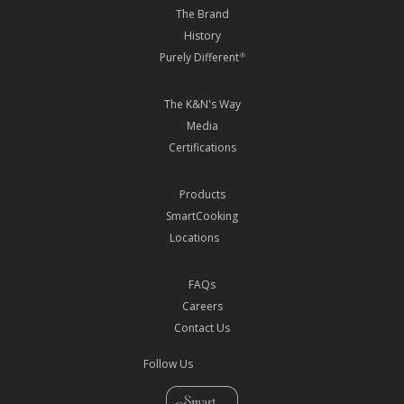
The Brand
History
Purely Different
®
The K&N's Way
Media
Certifications
Products
SmartCooking
Locations
FAQs
Careers
Contact Us
Follow Us