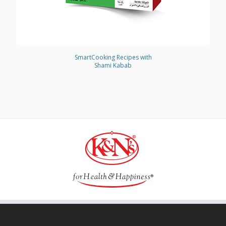
SmartCooking Recipes with
Shami Kabab