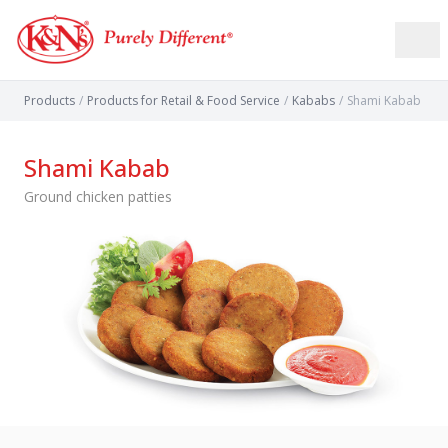
Products
/
Products for Retail & Food Service
/
Kababs
/
Shami Kabab
Shami Kabab
Ground chicken patties