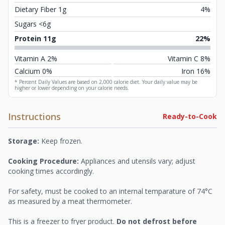
Dietary Fiber 1g
4%
Sugars <6g
Protein 11g
22%
Vitamin A 2%
Vitamin C 8%
Calcium 0%
Iron 16%
* Percent Daily Values are based on 2,000 calorie diet. Your daily value may be
higher or lower depending on your calorie needs.
Instructions
Ready-to-Cook
Storage:
Keep frozen.
Cooking Procedure:
Appliances and utensils vary; adjust
cooking times accordingly.
For safety, must be cooked to an internal temparature of 74°C
as measured by a meat thermometer.
This is a freezer to fryer product.
Do not defrost before