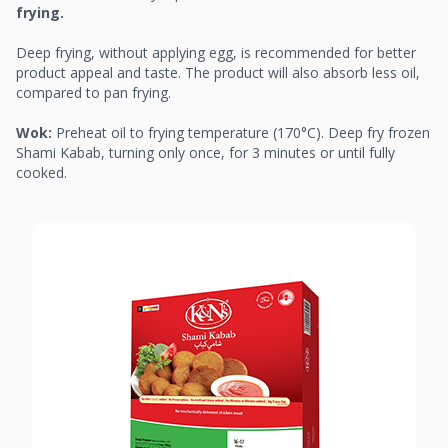
frying.
Deep frying, without applying egg, is recommended for better
product appeal and taste. The product will also absorb less oil,
compared to pan frying.
Wok:
Preheat oil to frying temperature (170°C). Deep fry frozen
Shami Kabab, turning only once, for 3 minutes or until fully
cooked.