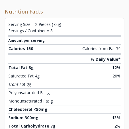
Nutrition Facts
Serving Size = 2 Pieces (72g)
Servings / Container = 8
Amount per serving
Calories 150
Calories from Fat 70
% Daily Value*
Total Fat 8g
12%
Saturated Fat 4g
20%
Trans Fat 0g
Polyunsaturated Fat g
Monounsaturated Fat g
Cholesterol <50mg
Sodium 300mg
13%
Total Carbohydrate 7g
2%