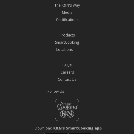
The K&N's Way
Media
Certifications
Products
SmartCooking
Locations
FAQs
Careers
Contact Us
Follow Us
Download
K&N's SmartCooking app