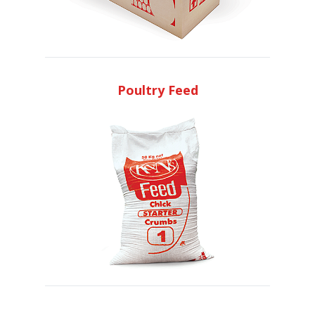
Poultry Feed