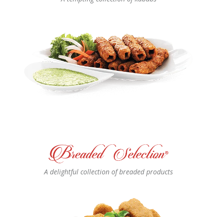
A delightful collection of breaded products