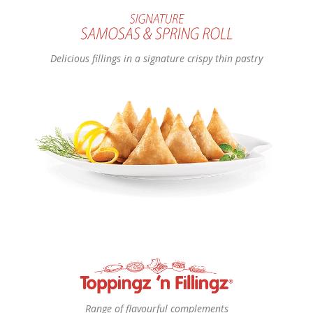
Delicious fillings in a signature crispy thin pastry
Range of flavourful complements