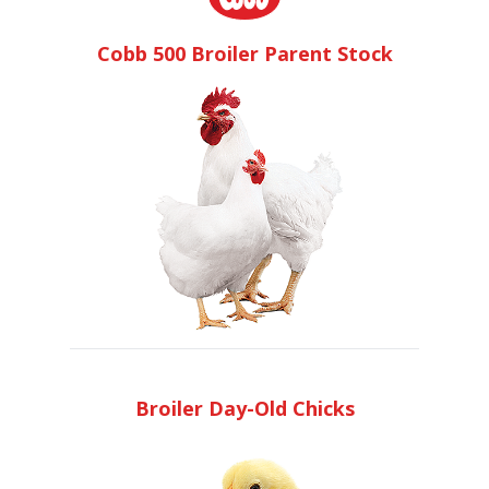
Cobb 500 Broiler Parent Stock
Broiler Day-Old Chicks