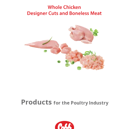
Products
for the Poultry Industry