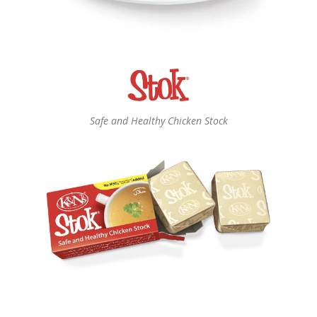
Safe and Healthy Chicken Stock