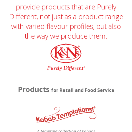
provide products that are Purely
Different, not just as a product range
with varied flavour profiles, but also
the way we produce them.
Products
for Retail and Food Service
A tempting collection of kababs