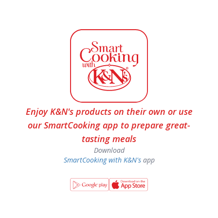
Enjoy K&N's products on their own or use
our SmartCooking app to prepare great-
tasting meals
Download
SmartCooking with K&N's
app