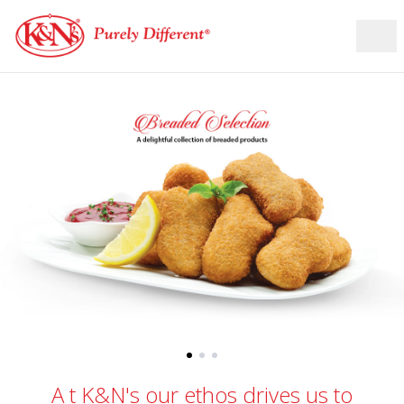
A
t K&N's our ethos drives us to