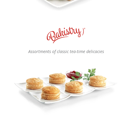
Assortments of classic tea-time delicacies