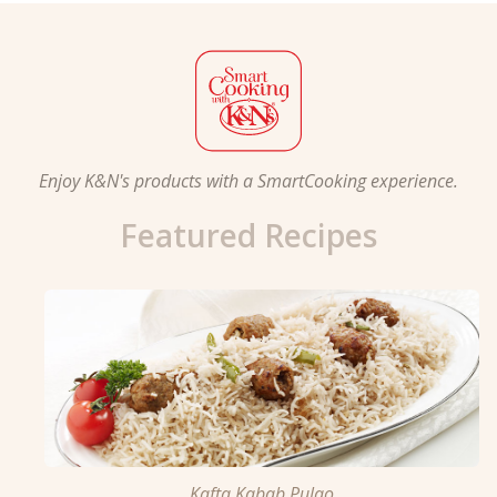
Enjoy K&N's products with a SmartCooking experience.
Featured Recipes
Kafta Kabab Pulao