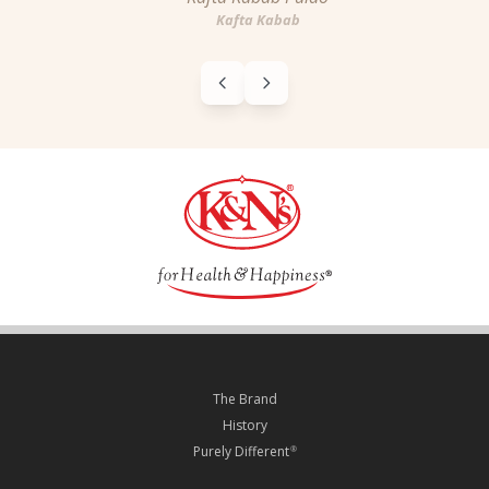
Kafta Kabab
The Brand
History
Purely Different
®