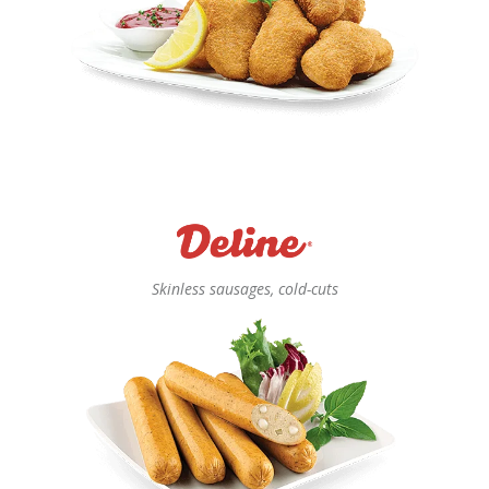
Skinless sausages, cold-cuts