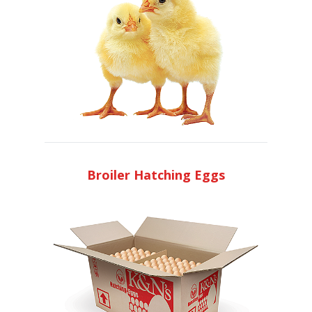
Broiler Hatching Eggs