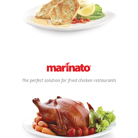
The perfect solution for fried chicken restaurants