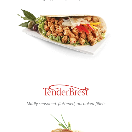
Mildly seasoned, flattened, uncooked fillets